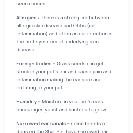
seen causes.
Allergies
: There is a strong link between
allergic skin disease and Otitis (ear
inflammation) and often an ear infection is
the first symptom of underlying skin
disease.
Foreign bodies
– Grass seeds can get
stuck in your pet’s ear and cause pain and
inflammation making the ear sore and
irritating to your pet
Humidity
– Moisture in your pet’s ears
encourages yeast and bacteria to grow.
Narrowed ear canals
– some breeds of
dogs eg the Shar Pei, have narrowed ear