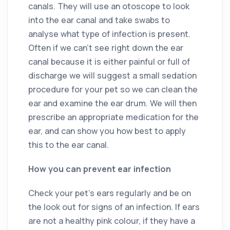
canals. They will use an otoscope to look
into the ear canal and take swabs to
analyse what type of infection is present.
Often if we can’t see right down the ear
canal because it is either painful or full of
discharge we will suggest a small sedation
procedure for your pet so we can clean the
ear and examine the ear drum. We will then
prescribe an appropriate medication for the
ear, and can show you how best to apply
this to the ear canal.
How you can prevent ear infection
Check your pet’s ears regularly and be on
the look out for signs of an infection. If ears
are not a healthy pink colour, if they have a