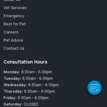
Vet Services
Emergency
Best for Pet
Careers
Pet Advice
Contact Us
×
Hi! Click me to book an appointment
Consultation Hours
Powered By
Monday:
8:30am - 6:00pm
Tuesday:
8:30am - 6:00pm
Wednesday:
8:30am - 6:00pm
Thursday:
8:30am - 6:00pm
Friday:
8:30am - 6:00pm
Saturday:
CLOSED