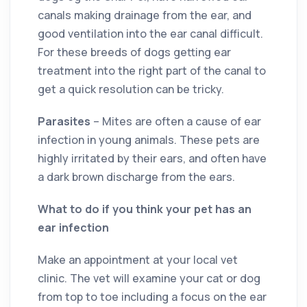
canals making drainage from the ear, and
good ventilation into the ear canal difficult.
For these breeds of dogs getting ear
treatment into the right part of the canal to
get a quick resolution can be tricky.
Parasites
– Mites are often a cause of ear
infection in young animals. These pets are
highly irritated by their ears, and often have
a dark brown discharge from the ears.
What to do if you think your pet has an
ear infection
Make an appointment at your local vet
clinic. The vet will examine your cat or dog
from top to toe including a focus on the ear