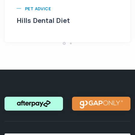
PET ADVICE
Hills Dental Diet