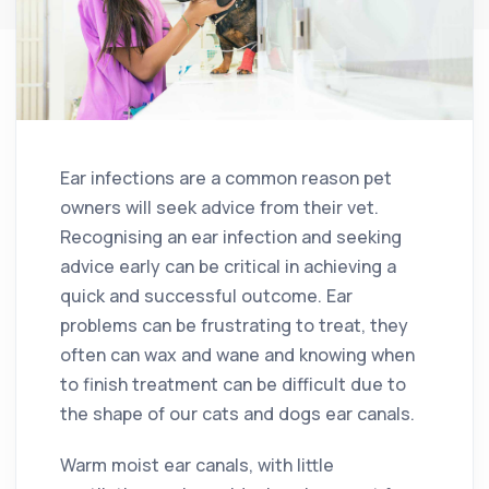
Ear infections are a common reason pet
owners will seek advice from their vet.
Recognising an ear infection and seeking
advice early can be critical in achieving a
quick and successful outcome. Ear
problems can be frustrating to treat, they
often can wax and wane and knowing when
to finish treatment can be difficult due to
the shape of our cats and dogs ear canals.
Warm moist ear canals, with little