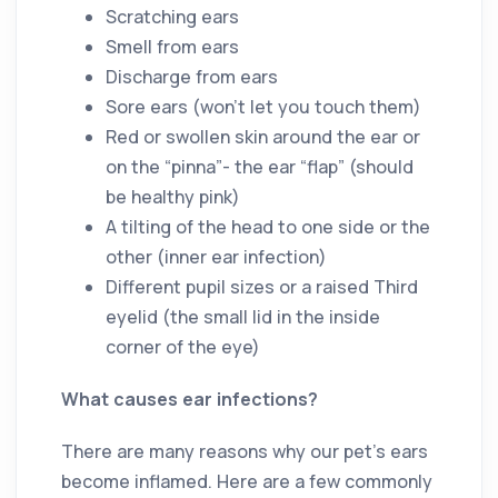
Scratching ears
Smell from ears
Discharge from ears
Sore ears (won’t let you touch them)
Red or swollen skin around the ear or
on the “pinna”- the ear “flap” (should
be healthy pink)
A tilting of the head to one side or the
other (inner ear infection)
Different pupil sizes or a raised Third
eyelid (the small lid in the inside
corner of the eye)
What causes ear infections?
There are many reasons why our pet’s ears
become inflamed. Here are a few commonly