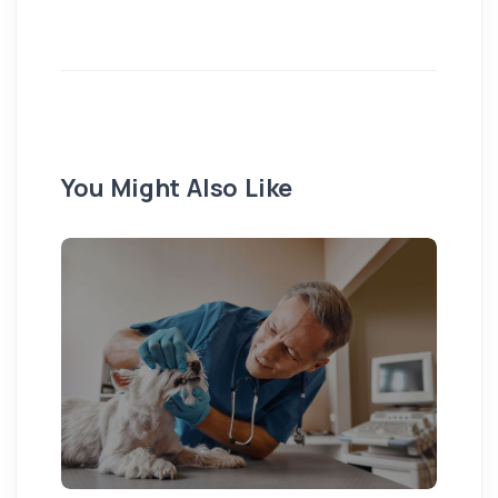
You Might Also Like
Pu