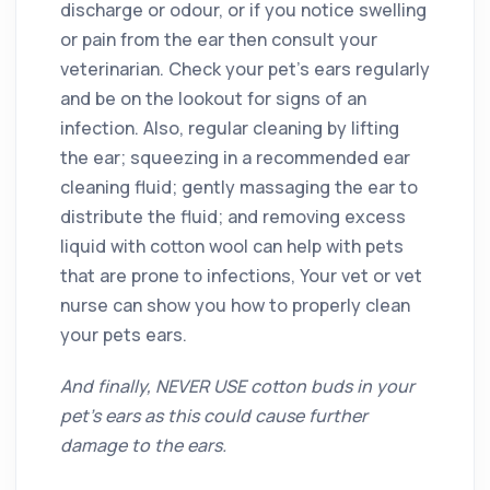
discharge or odour, or if you notice swelling
or pain from the ear then consult your
veterinarian. Check your pet’s ears regularly
and be on the lookout for signs of an
infection. Also, regular cleaning by lifting
the ear; squeezing in a recommended ear
cleaning fluid; gently massaging the ear to
distribute the fluid; and removing excess
liquid with cotton wool can help with pets
that are prone to infections, Your vet or vet
nurse can show you how to properly clean
your pets ears.
And finally, NEVER USE cotton buds in your
pet’s ears as this could cause further
damage to the ears.