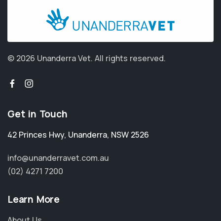
© 2026 Unanderra Vet.
All rights reserved.
Get in Touch
42 Princes Hwy
,
Unanderra
,
NSW 2526
info@unanderravet.com.au
(02) 4271 7200
Learn More
About Us