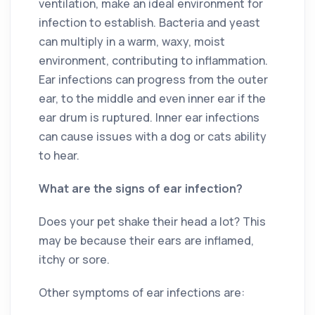
ventilation, make an ideal environment for
infection to establish. Bacteria and yeast
can multiply in a warm, waxy, moist
environment, contributing to inflammation.
Ear infections can progress from the outer
ear, to the middle and even inner ear if the
ear drum is ruptured. Inner ear infections
can cause issues with a dog or cats ability
to hear.
What are the signs of ear infection?
Does your pet shake their head a lot? This
may be because their ears are inflamed,
itchy or sore.
Other symptoms of ear infections are: