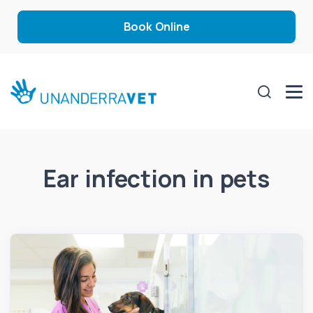
Book Online
Ear infection in pets