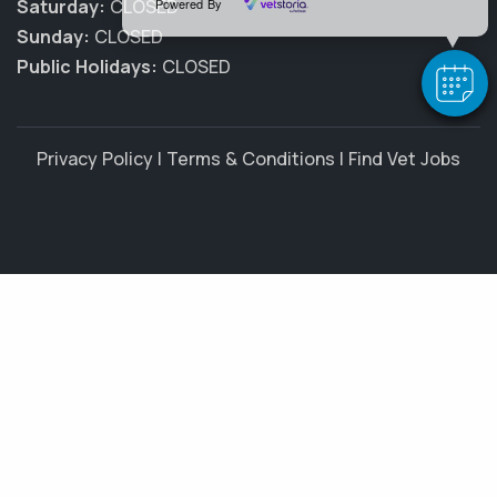
Powered By
Saturday:
CLOSED
Sunday:
CLOSED
Public Holidays:
CLOSED
Privacy Policy
|
Terms & Conditions
|
Find Vet Jobs