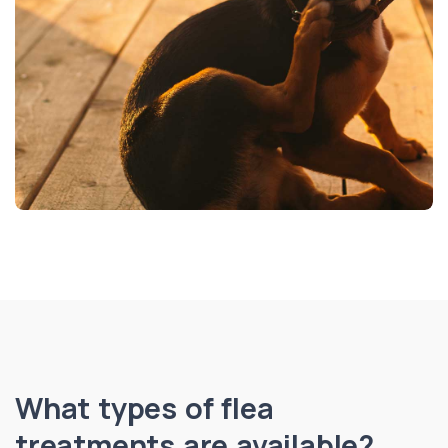
What types of flea
treatments are available?