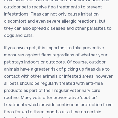
outdoor pets receive flea treatments to prevent
infestations. Fleas can not only cause irritation,
discomfort and even severe allergic reactions, but
they can also spread diseases and other parasites to
dogs and cats.
If you own a pet, it is important to take preventive
measures against fleas regardless of whether your
pet stays indoors or outdoors. Of course, outdoor
animals have a greater risk of picking up fleas due to
contact with other animals or infested areas, however
all pets should be regularly treated with anti-flea
products as part of their regular veterinary care
routine. Many vets offer preventative ‘spot on’
treatments which provide continuous protection from
fleas for up to three months at a time on certain