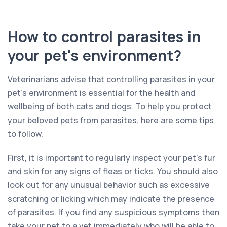
How to control parasites in
your pet's environment?
Veterinarians advise that controlling parasites in your
pet’s environment is essential for the health and
wellbeing of both cats and dogs. To help you protect
your beloved pets from parasites, here are some tips
to follow.
First, it is important to regularly inspect your pet’s fur
and skin for any signs of fleas or ticks. You should also
look out for any unusual behavior such as excessive
scratching or licking which may indicate the presence
of parasites. If you find any suspicious symptoms then
take your pet to a vet immediately who will be able to