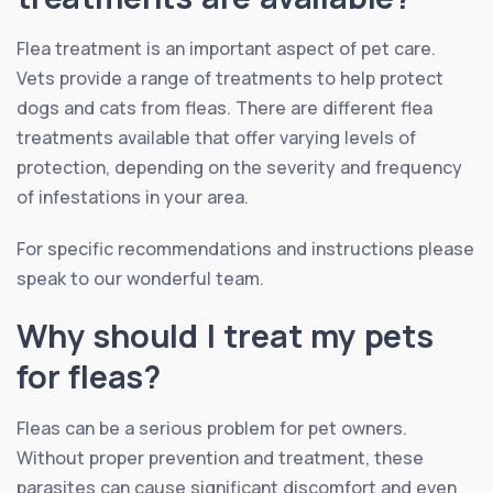
Flea treatment is an important aspect of pet care.
Vets provide a range of treatments to help protect
dogs and cats from fleas. There are different flea
treatments available that offer varying levels of
protection, depending on the severity and frequency
of infestations in your area.
For specific recommendations and instructions please
speak to our wonderful team.
Why should I treat my pets
for fleas?
Fleas can be a serious problem for pet owners.
Without proper prevention and treatment, these
parasites can cause significant discomfort and even