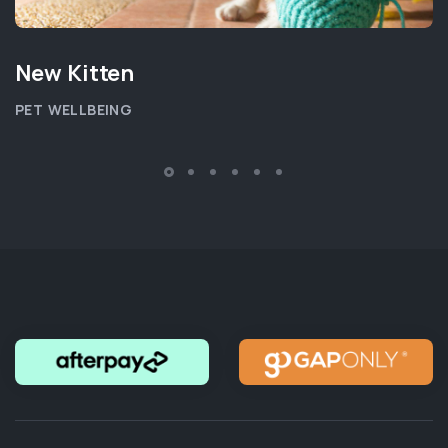
New Kitten
PET WELLBEING