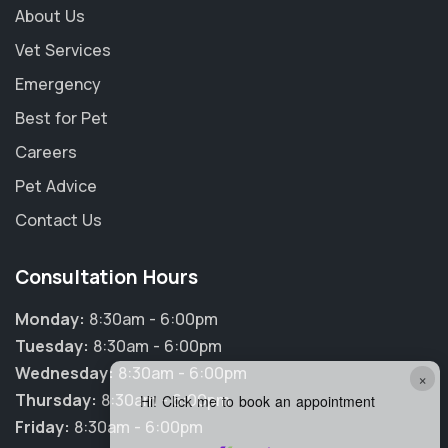
About Us
Vet Services
Emergency
Best for Pet
Careers
Pet Advice
Contact Us
Consultation Hours
Monday:
8:30am - 6:00pm
Tuesday:
8:30am - 6:00pm
Wednesday:
8:30am - 6:00pm
×
Thursday:
8:30am - 6:00pm
Hi! Click me to book an appointment
Friday:
8:30am - 6:00pm