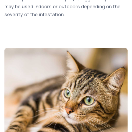
may be used indoors or outdoors depending on the
severity of the infestation.