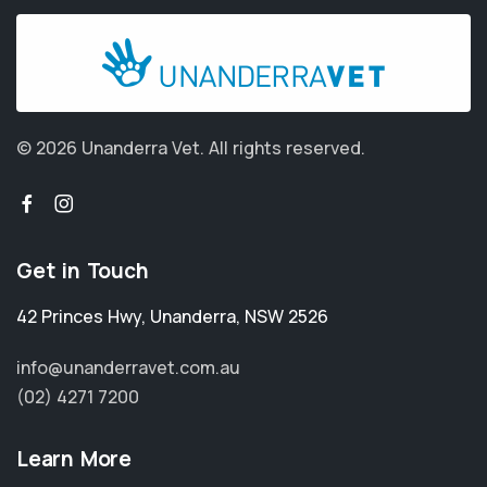
© 2026 Unanderra Vet.
All rights reserved.
Get in Touch
42 Princes Hwy
,
Unanderra
,
NSW 2526
info@unanderravet.com.au
(02) 4271 7200
Learn More