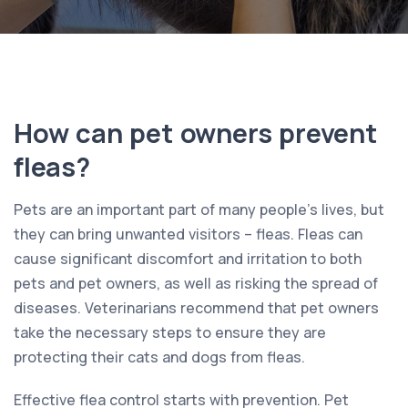
How can pet owners prevent
fleas?
Pets are an important part of many people’s lives, but
they can bring unwanted visitors – fleas. Fleas can
cause significant discomfort and irritation to both
pets and pet owners, as well as risking the spread of
diseases. Veterinarians recommend that pet owners
take the necessary steps to ensure they are
protecting their cats and dogs from fleas.
Effective flea control starts with prevention. Pet