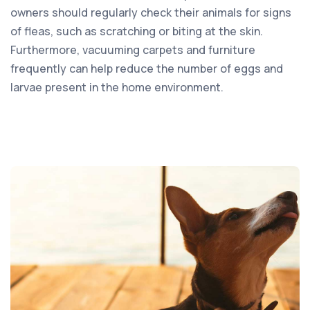
owners should regularly check their animals for signs
of fleas, such as scratching or biting at the skin.
Furthermore, vacuuming carpets and furniture
frequently can help reduce the number of eggs and
larvae present in the home environment.