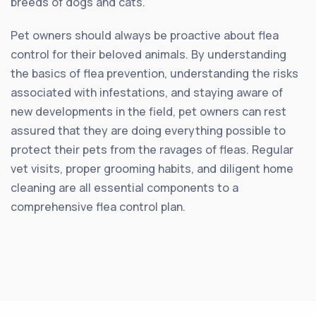
breeds of dogs and cats.
Pet owners should always be proactive about flea
control for their beloved animals. By understanding
the basics of flea prevention, understanding the risks
associated with infestations, and staying aware of
new developments in the field, pet owners can rest
assured that they are doing everything possible to
protect their pets from the ravages of fleas. Regular
vet visits, proper grooming habits, and diligent home
cleaning are all essential components to a
comprehensive flea control plan.