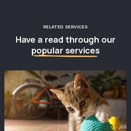
RELATED SERVICES
Have a read through our
popular services