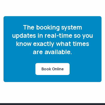
The booking system
updates in real-time so you
know exactly what times
are available.
Book Online