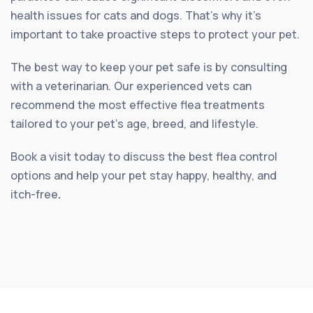
health issues for cats and dogs. That’s why it’s
important to take proactive steps to protect your pet.
The best way to keep your pet safe is by consulting
with a veterinarian. Our experienced vets can
recommend the most effective flea treatments
tailored to your pet’s age, breed, and lifestyle.
Book a visit today to discuss the best flea control
options and help your pet stay happy, healthy, and
itch-free
.