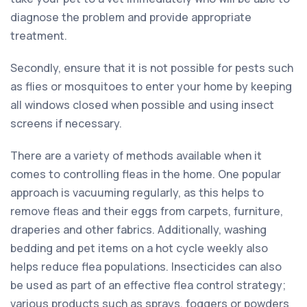
diagnose the problem and provide appropriate
treatment.
Secondly, ensure that it is not possible for pests such
as flies or mosquitoes to enter your home by keeping
all windows closed when possible and using insect
screens if necessary.
There are a variety of methods available when it
comes to controlling fleas in the home. One popular
approach is vacuuming regularly, as this helps to
remove fleas and their eggs from carpets, furniture,
draperies and other fabrics. Additionally, washing
bedding and pet items on a hot cycle weekly also
helps reduce flea populations. Insecticides can also
be used as part of an effective flea control strategy;
various products such as sprays, foggers or powders