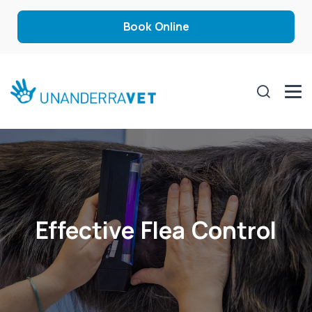
Book Online
Effective Flea Control