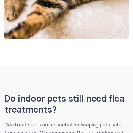
Do indoor pets still need flea
treatments?
Flea treatments are essential for keeping pets safe
from parasites. We recommend that both indoor and