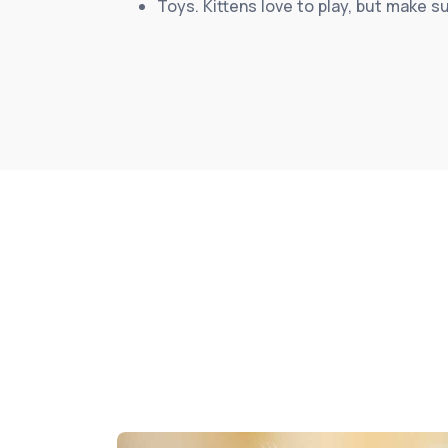
Toys. Kittens love to play, but make s