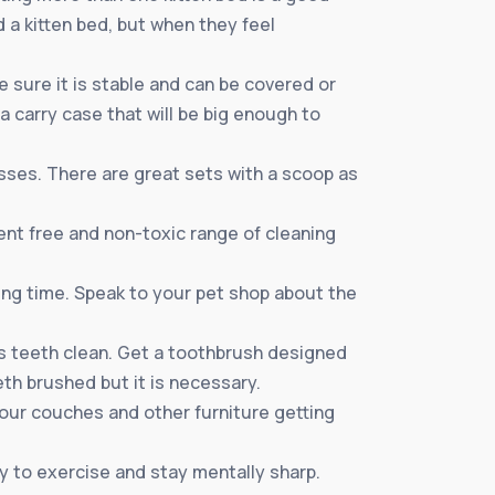
 a kitten bed, but when they feel
 sure it is stable and can be covered or
 a carry case that will be big enough to
esses. There are great sets with a scoop as
ent free and non-toxic range of cleaning
ing time. Speak to your pet shop about the
nds teeth clean. Get a toothbrush designed
eeth brushed but it is necessary.
 your couches and other furniture getting
ty to exercise and stay mentally sharp.