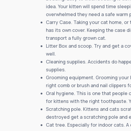
idea. Your kitten will spend time slee
overwhelmed they need a safe warm p
Carry Case. Taking your cat home, or t
has its own cover. Keeping the case dim
transport a fully grown cat.
Litter Box and scoop. Try and get a co
well.
Cleaning supplies. Accidents do happe
supplies.
Grooming equipment. Grooming your ki
right comb or brush and nail clippers fo
Oral hygiene. This is one that people 
for kittens with the right toothpaste. 
Scratching pole. Kittens and cats scra
destroyed get a scratching pole and e
Cat tree. Especially for indoor cats. 