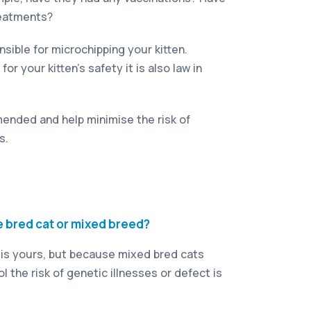
reatments?
sible for microchipping your kitten.
for your kitten’s safety it is also law in
ended and help minimise the risk of
s.
e bred cat or mixed breed?
 is yours, but because mixed bred cats
l the risk of genetic illnesses or defect is