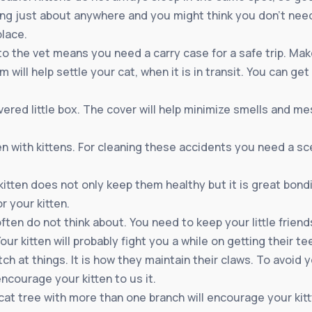
ping just about anywhere and you might think you don’t need
lace.
o the vet means you need a carry case for a safe trip. Make
 will help settle your cat, when it is in transit. You can get
vered little box. The cover will help minimize smells and m
n with kittens. For cleaning these accidents you need a sc
tten does not only keep them healthy but it is great bond
r your kitten.
often do not think about. You need to keep your little frie
Your kitten will probably fight you a while on getting their t
tch at things. It is how they maintain their claws. To avoid
ncourage your kitten to us it.
A cat tree with more than one branch will encourage your kit