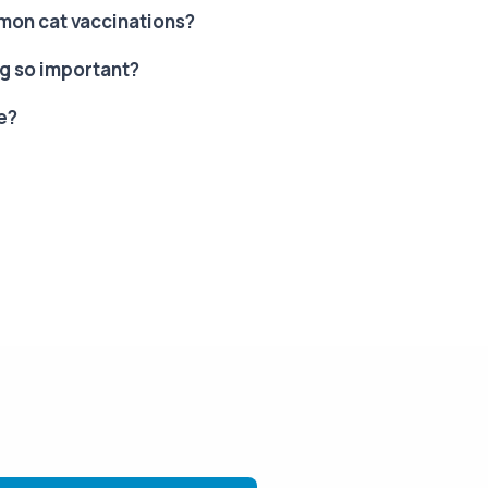
on cat vaccinations?
g so important?
e?