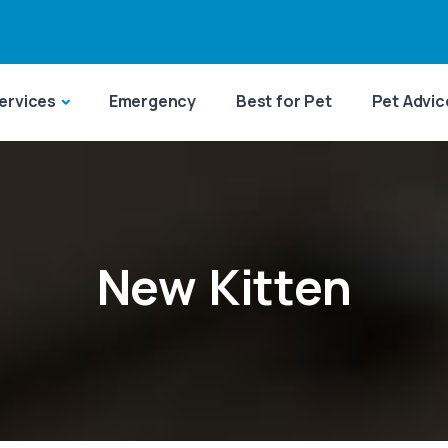
ervices
Emergency
Best for Pet
Pet Advic
New Kitten