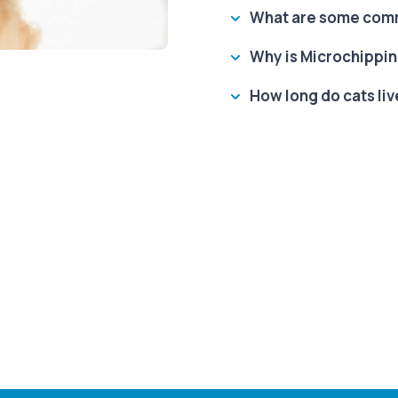
What are some comm
Why is Microchippin
How long do cats liv