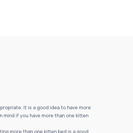
propriate. It is a good idea to have more
in mind if you have more than one kitten
tting more than one kitten bed is a good