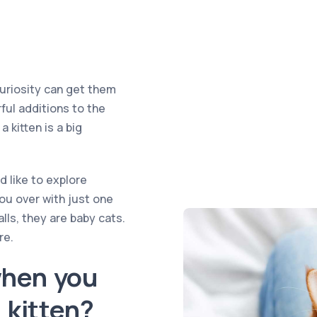
curiosity can get them
rful additions to the
a kitten is a big
nd like to explore
you over with just one
alls, they are baby cats.
re.
when you
a kitten?