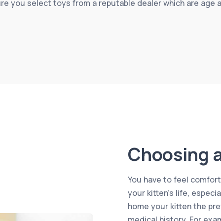
ure you select toys from a reputable dealer which are age 
Choosing a
You have to feel comforta
your kitten’s life, especi
home your kitten the pre
medical history. For exa