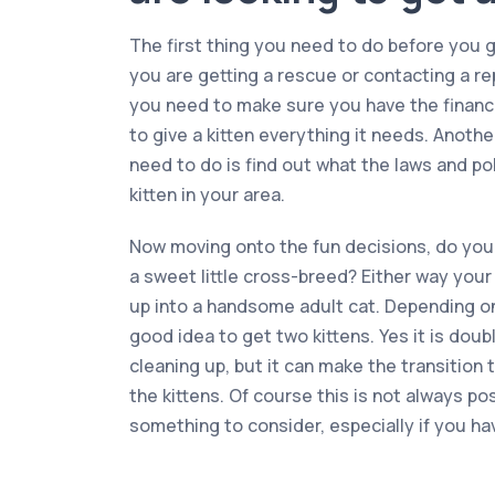
The first thing you need to do before you ge
you are getting a rescue or contacting a r
you need to make sure you have the financ
to give a kitten everything it needs. Anoth
need to do is find out what the laws and pol
kitten in your area.
Now moving onto the fun decisions, do you 
a sweet little cross-breed? Either way your 
up into a handsome adult cat. Depending on 
good idea to get two kittens. Yes it is doub
cleaning up, but it can make the transition
the kittens. Of course this is not always poss
something to consider, especially if you ha