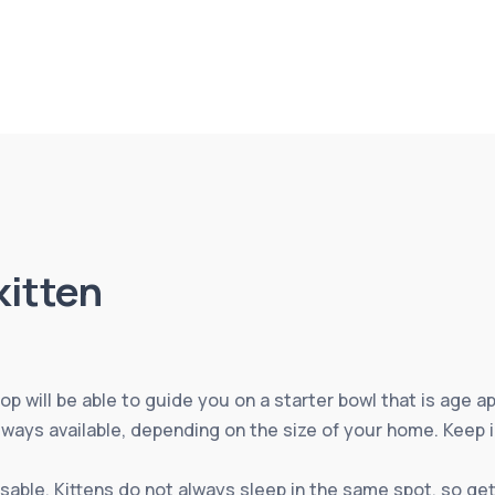
kitten
op will be able to guide you on a starter bowl that is age ap
lways available, depending on the size of your home. Keep 
sable. Kittens do not always sleep in the same spot, so ge