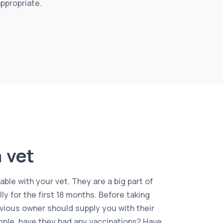
appropriate.
 vet
ble with your vet. They are a big part of
ally for the first 18 months. Before taking
vious owner should supply you with their
mple, have they had any vaccinations? Have