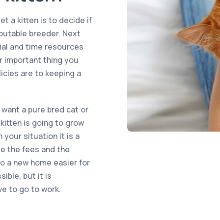
t a kitten is to decide if
eputable breeder. Next
ial and time resources
er important thing you
icies are to keeping a
want a pure bred cat or
kitten is going to grow
your situation it is a
le the fees and the
 to a new home easier for
ible, but it is
ve to go to work.