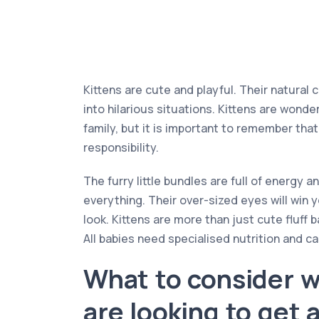
Kittens are cute and playful. Their natural 
into hilarious situations. Kittens are wonde
family, but it is important to remember that 
responsibility.
The furry little bundles are full of energy a
everything. Their over-sized eyes will win 
look. Kittens are more than just cute fluff b
All babies need specialised nutrition and ca
What to consider 
are looking to get 