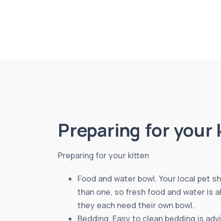
Preparing for your 
Preparing for your kitten
Food and water bowl. Your local pet sh
than one, so fresh food and water is a
they each need their own bowl.
Bedding. Easy to clean bedding is advi