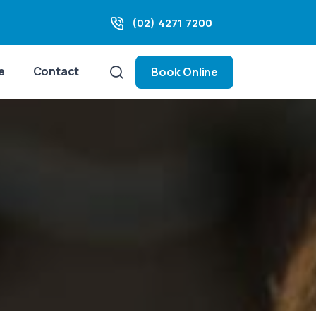
(02) 4271 7200
e
Contact
Book Online