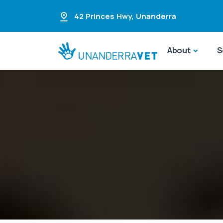
42 Princes Hwy
,
Unanderra
About
S