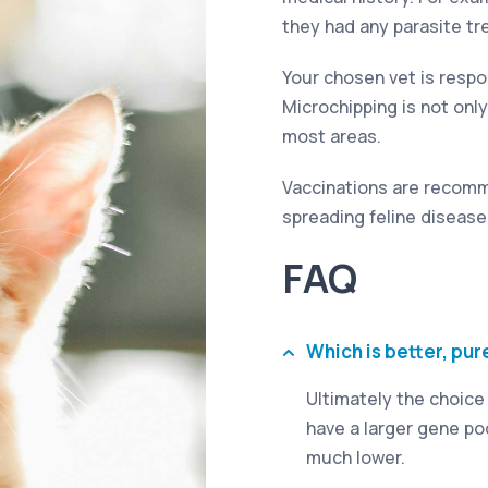
they had any parasite t
Your chosen vet is respon
Microchipping is not only 
most areas.
Vaccinations are recomm
spreading feline disease
FAQ
Which is better, pur
Ultimately the choice
have a larger gene poo
much lower.