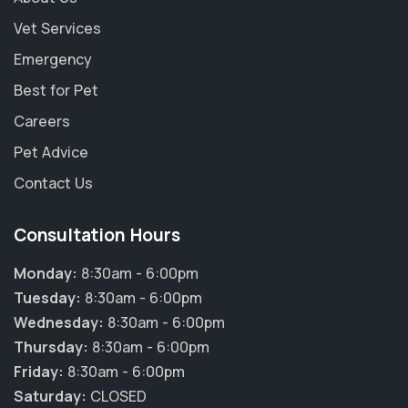
Vet Services
Emergency
Best for Pet
Careers
Pet Advice
Contact Us
Consultation Hours
Monday:
8:30am - 6:00pm
Tuesday:
8:30am - 6:00pm
Wednesday:
8:30am - 6:00pm
Thursday:
8:30am - 6:00pm
Friday:
8:30am - 6:00pm
×
Saturday:
CLOSED
Hi! Click me to book an appointment