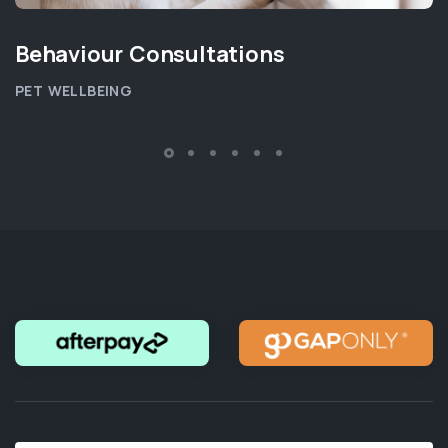
Behaviour Consultations
PET WELLBEING