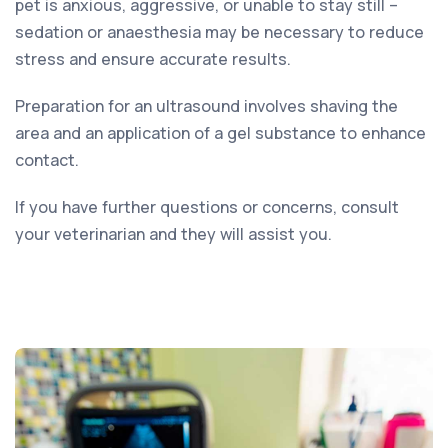
pet is anxious, aggressive, or unable to stay still –
sedation or anaesthesia may be necessary to reduce
stress and ensure accurate results.
Preparation for an ultrasound involves shaving the
area and an application of a gel substance to enhance
contact.
If you have further questions or concerns, consult
your veterinarian and they will assist you.