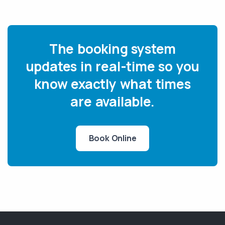
The booking system
updates in real-time so you
know exactly what times
are available.
Book Online