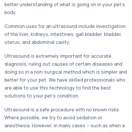
better understanding of what is going on in your pet’s
body.
Common uses for an ultrasound include investigation
of the liver, kidneys, intestines, gall bladder, bladder,
uterus, and abdominal cavity.
Ultrasound is extremely important for accurate
diagnosis, ruling out causes of certain diseases and
doing so in a non-surgical method which is simpler and
better for your pet. We have skilled professionals who
are able to use this technology to find the best
solutions to your pet’s condition.
Ultrasound is a safe procedure with no known risks.
Where possible, we try to avoid sedation or
anesthesia. However, in many cases – such as when a