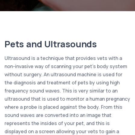
Pets and Ultrasounds
Ultrasound is a technique that provides vets with a
non-invasive way of scanning your pet’s body system
without surgery. An ultrasound machine is used for
the diagnosis and treatment of pets by using high
frequency sound waves. This is very similar to an
ultrasound that is used to monitor a human pregnancy
where a probe is placed against the body. From this
sound waves are converted into an image that
represents the insides of your pet, and this is
displayed on a screen allowing your vets to gain a