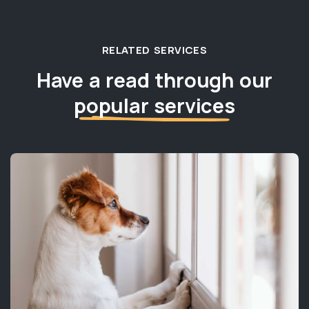
RELATED SERVICES
Have a read through our
popular services