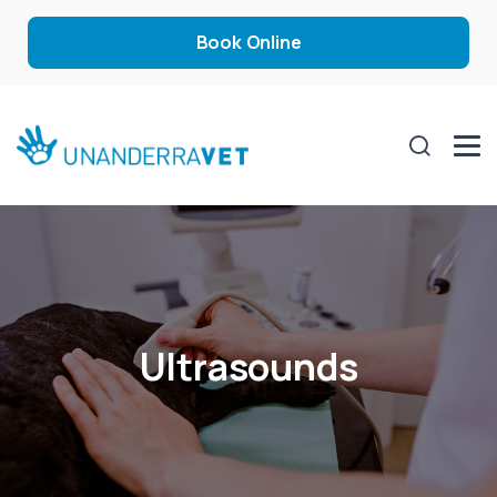
Book Online
Ultrasounds