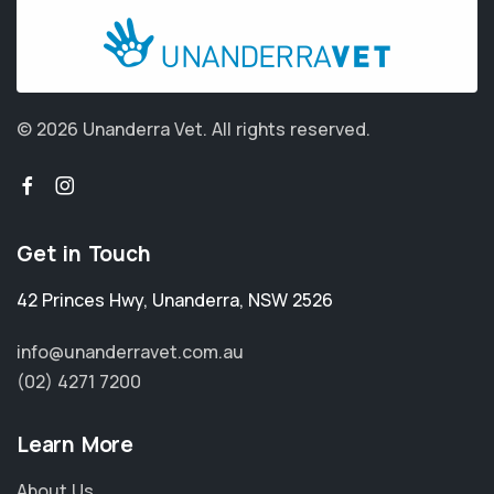
© 2026 Unanderra Vet.
All rights reserved.
Get in Touch
42 Princes Hwy
,
Unanderra
,
NSW 2526
info@unanderravet.com.au
(02) 4271 7200
Learn More
About Us