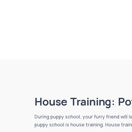
House Training: Po
During puppy school, your furry friend will 
puppy school is house training. House train