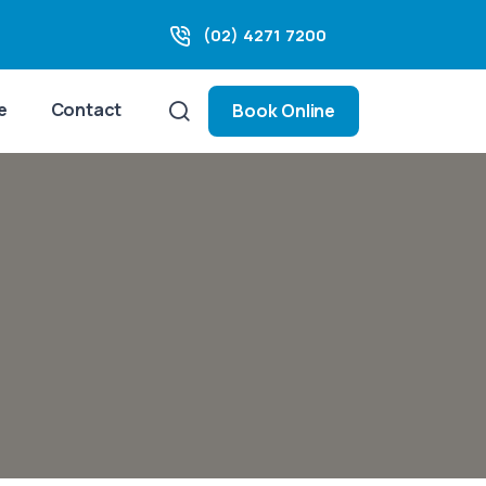
(02) 4271 7200
e
Contact
Book Online