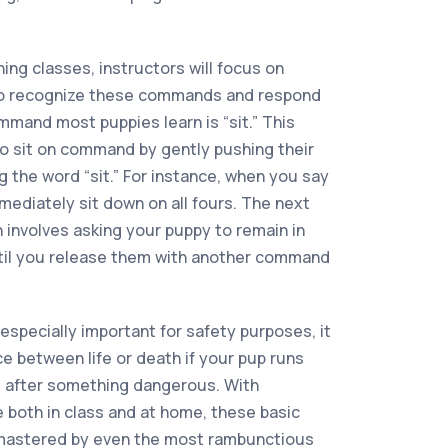
ing classes, instructors will focus on
to recognize these commands and respond
ommand most puppies learn is “sit.” This
o sit on command by gently pushing their
 the word “sit.” For instance, when you say
mmediately sit down on all fours. The next
 involves asking your puppy to remain in
ntil you release them with another command
specially important for safety purposes, it
e between life or death if your pup runs
es after something dangerous. With
 both in class and at home, these basic
 mastered by even the most rambunctious