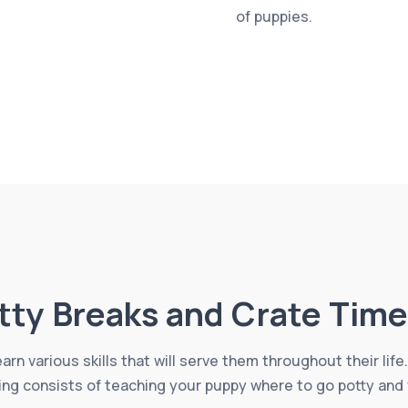
of puppies.
tty Breaks and Crate Time
learn various skills that will serve them throughout their li
ing consists of teaching your puppy where to go potty and 