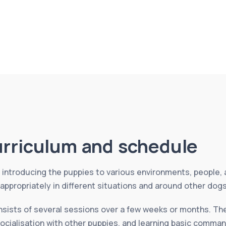
urriculum and schedule
introducing the puppies to various environments, people, 
ppropriately in different situations and around other dog
nsists of several sessions over a few weeks or months. The
socialisation with other puppies, and learning basic comman