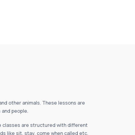
and other animals. These lessons are
s and people.
 classes are structured with different
ds like sit, stay, come when called etc.