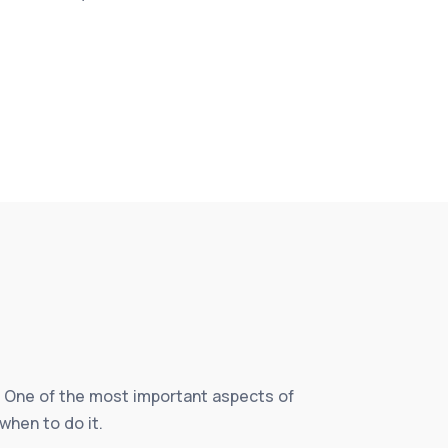
fe. One of the most important aspects of
when to do it.