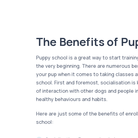
The Benefits of Pu
Puppy school is a great way to start trainin
the very beginning. There are numerous ben
your pup when it comes to taking classes a
school. First and foremost, socialisation is
of interaction with other dogs and people i
healthy behaviours and habits.
Here are just some of the benefits of enrol
school: