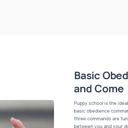
Basic Obed
and Come
Puppy school is the idea
basic obedience command
three commands are fund
between you and your do