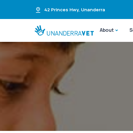
42 Princes Hwy
,
Unanderra
About
S