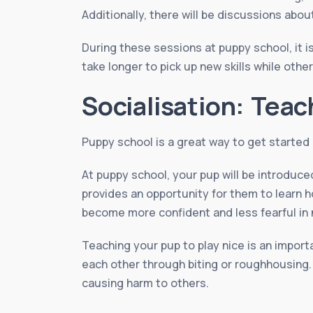
Additionally, there will be discussions abo
During these sessions at puppy school, it 
take longer to pick up new skills while othe
Socialisation: Teac
Puppy school is a great way to get started o
At puppy school, your pup will be introduce
provides an opportunity for them to learn 
become more confident and less fearful in 
Teaching your pup to play nice is an import
each other through biting or roughhousing.
causing harm to others.