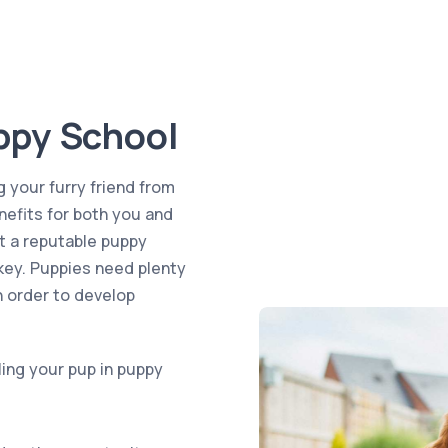
ppy School
g your furry friend from
efits for both you and
t a reputable puppy
 key. Puppies need plenty
n order to develop
ling your pup in puppy