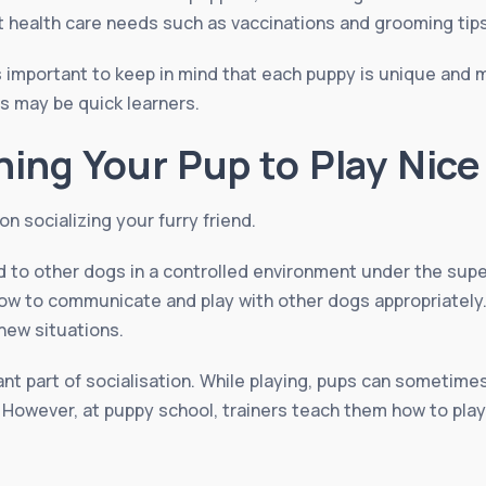
ut health care needs such as vaccinations and grooming tips
is important to keep in mind that each puppy is unique and 
rs may be quick learners.
hing Your Pup to Play Nice
n socializing your furry friend.
d to other dogs in a controlled environment under the super
how to communicate and play with other dogs appropriately.
new situations.
ant part of socialisation. While playing, pups can sometime
 However, at puppy school, trainers teach them how to play