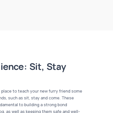
ience: Sit, Stay
l place to teach your new furry friend some
s, such as sit, stay and come. These
amental to building a strong bond
g, as well as keeping them safe and well-