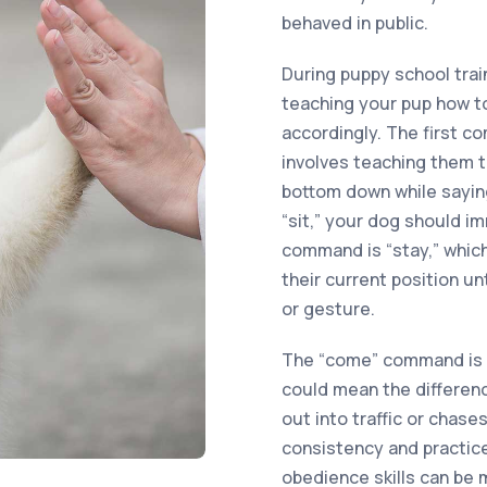
behaved in public.
During puppy school train
teaching your pup how 
accordingly. The first c
involves teaching them t
bottom down while saying
“sit,” your dog should i
command is “stay,” which
their current position u
or gesture.
The “come” command is e
could mean the differenc
out into traffic or chas
consistency and practice
obedience skills can be