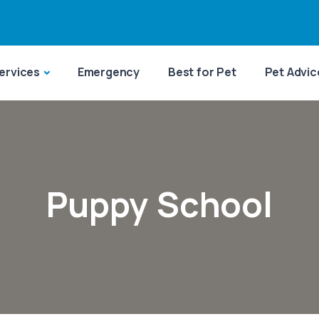
ervices
Emergency
Best for Pet
Pet Advic
Puppy School