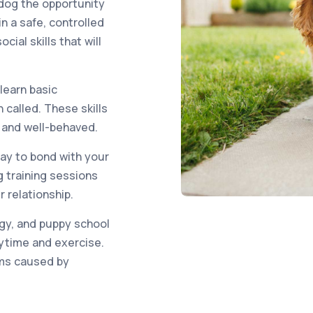
 dog the opportunity
n a safe, controlled
ial skills that will
 learn basic
called. These skills
e and well-behaved.
way to bond with your
 training sessions
 relationship.
gy, and puppy school
aytime and exercise.
ems caused by