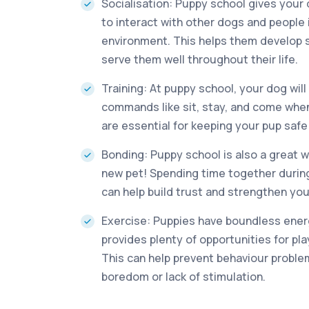
Socialisation: Puppy school gives your
to interact with other dogs and people i
environment. This helps them develop soc
serve them well throughout their life.
Training: At puppy school, your dog will
commands like sit, stay, and come when 
are essential for keeping your pup saf
Bonding: Puppy school is also a great 
new pet! Spending time together during
can help build trust and strengthen your
Exercise: Puppies have boundless ener
provides plenty of opportunities for pl
This can help prevent behaviour probl
boredom or lack of stimulation.