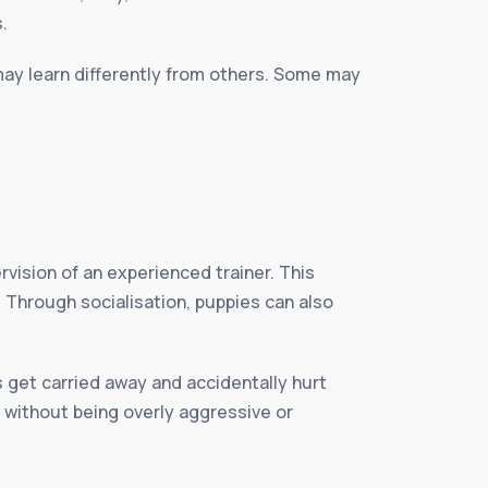
.
may learn differently from others. Some may
vision of an experienced trainer. This
 Through socialisation, puppies can also
s get carried away and accidentally hurt
 without being overly aggressive or