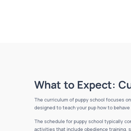
What to Expect: C
The curriculum of puppy school focuses on 
designed to teach your pup how to behave a
The schedule for puppy school typically co
activities that include obedience training, 