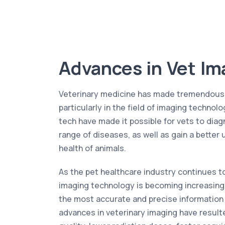
Advances in Vet Im
Veterinary medicine has made tremendous s
particularly in the field of imaging technol
tech have made it possible for vets to diag
range of diseases, as well as gain a better
health of animals.
As the pet healthcare industry continues to
imaging technology is becoming increasing
the most accurate and precise information
advances in veterinary imaging have resul