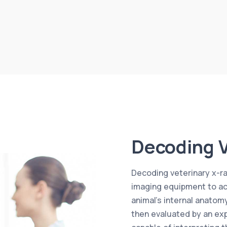
Decoding V
Decoding veterinary x-ray
imaging equipment to acq
animal’s internal anatom
then evaluated by an exp