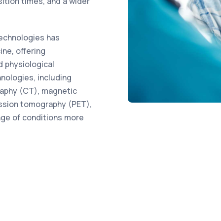
sition times, and a wider
echnologies has
ine, offering
d physiological
nologies, including
aphy (CT), magnetic
ission tomography (PET),
nge of conditions more