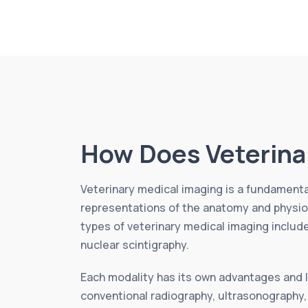
How Does Veterina
Veterinary medical imaging is a fundamental
representations of the anatomy and physiol
types of veterinary medical imaging inclu
nuclear scintigraphy.
Each modality has its own advantages and li
conventional radiography, ultrasonography