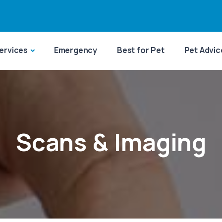
ervices
Emergency
Best for Pet
Pet Advic
Scans & Imaging