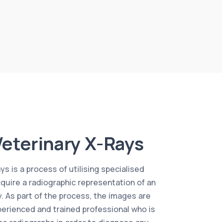
eterinary X-Rays
s is a process of utilising specialised
uire a radiographic representation of an
y. As part of the process, the images are
erienced and trained professional who is