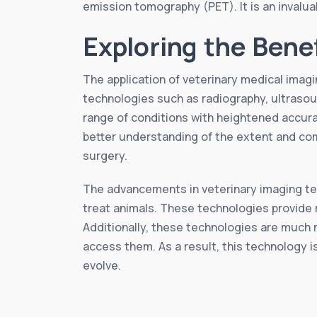
emission tomography (PET). It is an invaluab
Exploring the Bene
The application of veterinary medical imagin
technologies such as radiography, ultraso
range of conditions with heightened accurac
better understanding of the extent and co
surgery.
The advancements in veterinary imaging te
treat animals. These technologies provide m
Additionally, these technologies are much m
access them. As a result, this technology i
evolve.