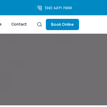
(02) 4271 7200
e
Contact
Book Online