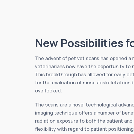
New Possibilities f
The advent of pet vet scans has opened a mu
veterinarians now have the opportunity to 
This breakthrough has allowed for early de
for the evaluation of musculoskeletal condi
overlooked.
The scans are a novel technological advanc
imaging technique offers a number of benefi
radiation exposure to both the patient and
flexibility with regard to patient positionin