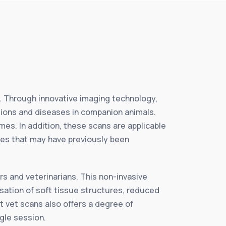
e. Through innovative imaging technology,
tions and diseases in companion animals.
es. In addition, these scans are applicable
ties that may have previously been
s and veterinarians. This non-invasive
isation of soft tissue structures, reduced
t vet scans also offers a degree of
ngle session.