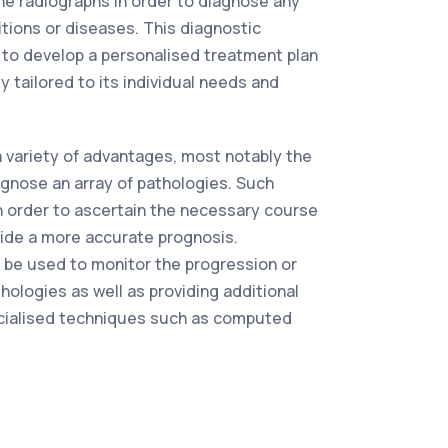
the radiographs in order to diagnose any
tions or diseases. This diagnostic
 to develop a personalised treatment plan
ly tailored to its individual needs and
a variety of advantages, most notably the
iagnose an array of pathologies. Such
 in order to ascertain the necessary course
vide a more accurate prognosis.
 be used to monitor the progression or
hologies as well as providing additional
cialised techniques such as computed