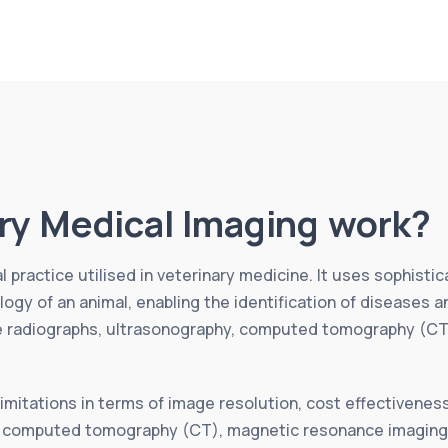
ry Medical Imaging work?
 practice utilised in veterinary medicine. It uses sophist
ogy of an animal, enabling the identification of diseases
de radiographs, ultrasonography, computed tomography (CT
mitations in terms of image resolution, cost effectiveness, 
, computed tomography (CT), magnetic resonance imaging (