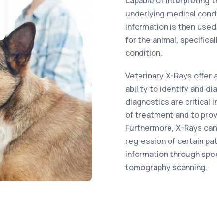
capable of interpreting 
underlying medical condi
information is then used
for the animal, specifical
condition.
Veterinary X-Rays offer 
ability to identify and d
diagnostics are critical
of treatment and to pro
Furthermore, X-Rays can
regression of certain pat
information through spe
tomography scanning.