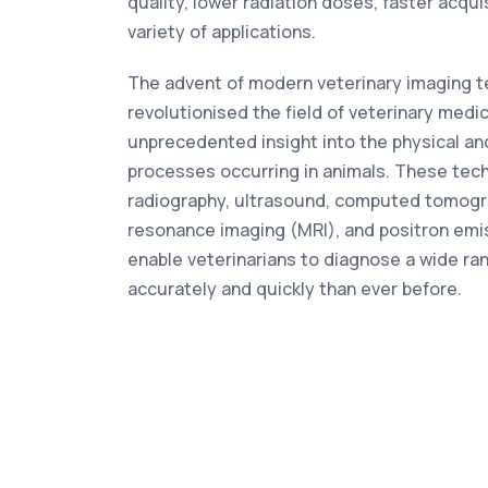
quality, lower radiation doses, faster acqui
variety of applications.
The advent of modern veterinary imaging t
revolutionised the field of veterinary medic
unprecedented insight into the physical an
processes occurring in animals. These tech
radiography, ultrasound, computed tomogr
resonance imaging (MRI), and positron em
enable veterinarians to diagnose a wide ra
accurately and quickly than ever before.