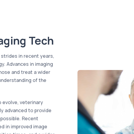
aging Tech
trides in recent years,
ogy. Advances in imaging
nose and treat a wider
 understanding of the
 evolve, veterinary
ly advanced to provide
 possible. Recent
ted in improved image