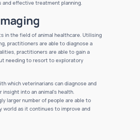
is and effective treatment planning.
 Imaging
in the field of animal healthcare. Utilising
, practitioners are able to diagnose a
ties, practitioners are able to gain a
t needing to resort to exploratory
th which veterinarians can diagnose and
insight into an animal’s health.
gly larger number of people are able to
ry world as it continues to improve and