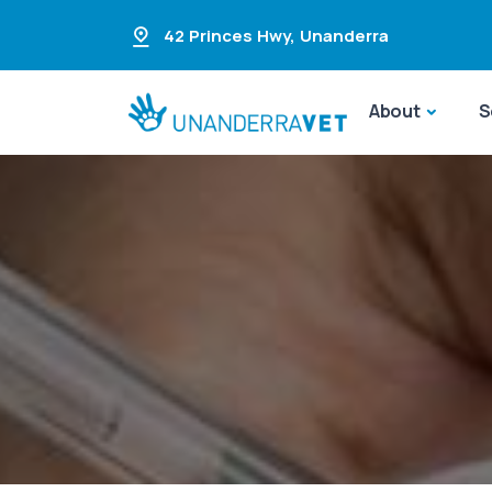
42 Princes Hwy
,
Unanderra
About
S