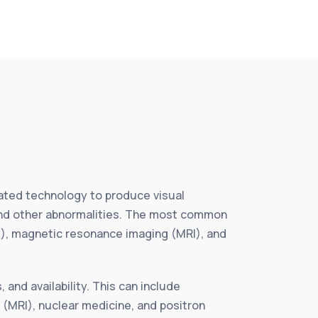
icated technology to produce visual
 and other abnormalities. The most common
), magnetic resonance imaging (MRI), and
and availability. This can include
MRI), nuclear medicine, and positron