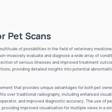
or Pet Scans
ltitude of possibilities in the field of veterinary medicin
non-invasively evaluate and diagnose a wide array of condi
tection of serious illnesses and improved treatment outcom
tions, providing detailed insights into potential abnormali
ement that provides unique advantages for both pet owner
ts over traditional radiography, including enhanced visual
 operator, and improved diagnostic accuracy. The use of pe
g, providing improved visualisation for multiple views in a si