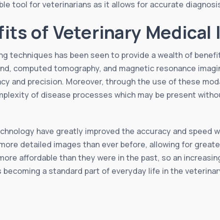
le tool for veterinarians as it allows for accurate diagnos
fits of Veterinary Medical
g techniques has been seen to provide a wealth of benefits 
und, computed tomography, and magnetic resonance imaging
y and precision. Moreover, through the use of these modali
mplexity of disease processes which may be present withou
chnology have greatly improved the accuracy and speed wi
ore detailed images than ever before, allowing for greater 
ore affordable than they were in the past, so an increasin
s becoming a standard part of everyday life in the veterina