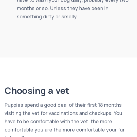
months or so. Unless they have been in
something dirty or smelly.
Choosing a vet
Puppies spend a good deal of their first 18 months
visiting the vet for vaccinations and checkups. You
have to be comfortable with the vet; the more
comfortable you are the more comfortable your fur