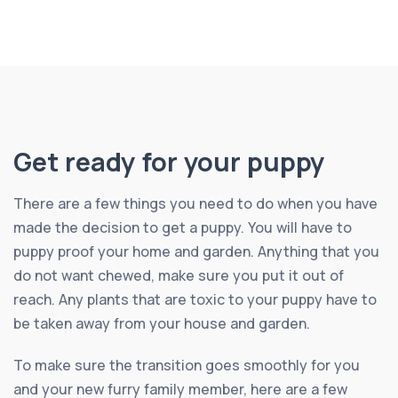
Get ready for your puppy
There are a few things you need to do when you have
made the decision to get a puppy. You will have to
puppy proof your home and garden. Anything that you
do not want chewed, make sure you put it out of
reach. Any plants that are toxic to your puppy have to
be taken away from your house and garden.
To make sure the transition goes smoothly for you
and your new furry family member, here are a few