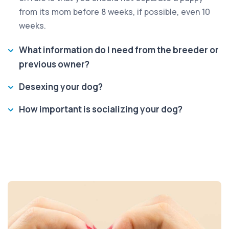
from its mom before 8 weeks, if possible, even 10
weeks.
What information do I need from the breeder or
previous owner?
Desexing your dog?
How important is socializing your dog?