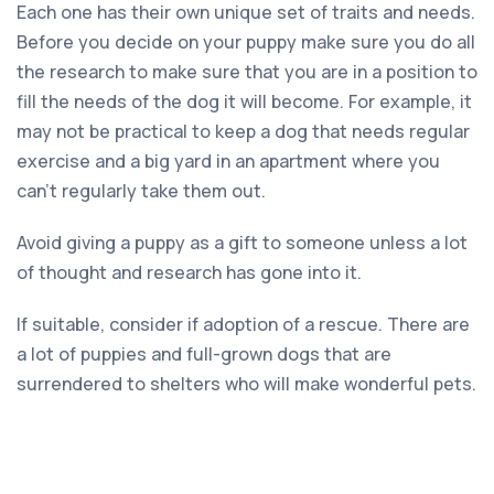
Each one has their own unique set of traits and needs.
Before you decide on your puppy make sure you do all
the research to make sure that you are in a position to
fill the needs of the dog it will become. For example, it
may not be practical to keep a dog that needs regular
exercise and a big yard in an apartment where you
can’t regularly take them out.
Avoid giving a puppy as a gift to someone unless a lot
of thought and research has gone into it.
If suitable, consider if adoption of a rescue. There are
a lot of puppies and full-grown dogs that are
surrendered to shelters who will make wonderful pets.