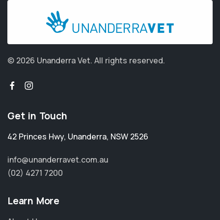
© 2026 Unanderra Vet.
All rights reserved.
Get in Touch
42 Princes Hwy
,
Unanderra
,
NSW 2526
info@unanderravet.com.au
(02) 4271 7200
Learn More