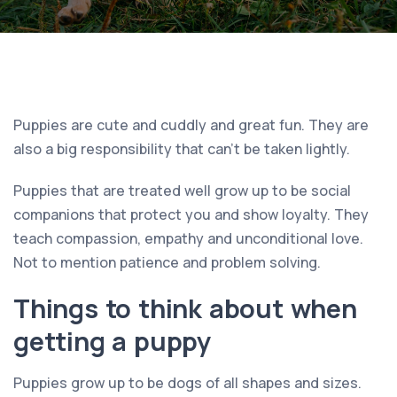
Puppies are cute and cuddly and great fun. They are
also a big responsibility that can’t be taken lightly.
Puppies that are treated well grow up to be social
companions that protect you and show loyalty. They
teach compassion, empathy and unconditional love.
Not to mention patience and problem solving.
Things to think about when
getting a puppy
Puppies grow up to be dogs of all shapes and sizes.