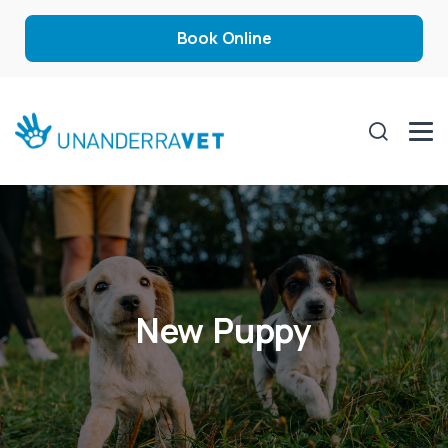
Book Online
New Puppy