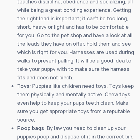
teaches discipline, obedience and socializing, all
while being a great bonding experience. Getting
the right lead is important; it can’t be too long,
short, heavy or light and has to be comfortable
for you. Go to the pet shop and have a look at all
the leads they have on offer, hold them and see
which is right for you. Harnesses are used during
walks to prevent pulling. It will be a good idea to
take your puppy with to make sure the harness
fits and does not pinch.
Toys
: Puppies like children need toys. Toys keep
them physically and mentally active. Chew toys
even help to keep your pups teeth clean. Make
sure you get appropriate toys from a reputable
source.
Poop bags
: By law you need to clean up your
puppies poop and dispose of it in the correct bin.