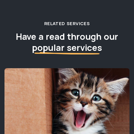
RELATED SERVICES
Have a read through our
popular services