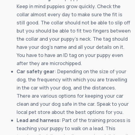
Keep in mind puppies grow quickly. Check the
collar almost every day to make sure the fit is
still good. The collar should not be able to slip off
but you should be able to fit two fingers between
the collar and your puppy’s neck. The tag should
have your dog’s name and all your details on it.
You have to have an ID tag on your puppy even
after they are microchipped.
Car safety gear
: Depending on the size of your
dog, the frequency with which you are travelling
in the car with your dog, and the distances.
There are various options for keeping your car
clean and your dog safe in the car. Speak to your
local pet store about the best options for you.
Lead and harness
: Part of the training process is
teaching your puppy to walk on a lead. This