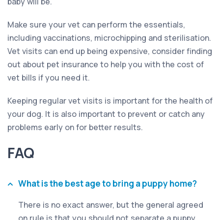
baby will be.
Make sure your vet can perform the essentials,
including vaccinations, microchipping and sterilisation.
Vet visits can end up being expensive, consider finding
out about pet insurance to help you with the cost of
vet bills if you need it.
Keeping regular vet visits is important for the health of
your dog. It is also important to prevent or catch any
problems early on for better results.
FAQ
What is the best age to bring a puppy home?
There is no exact answer, but the general agreed
on rule is that you should not separate a puppy