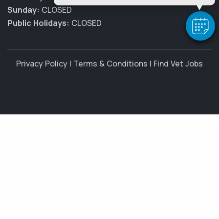
Sunday:
CLOSED
Public Holidays:
CLOSED
Privacy Policy
|
Terms & Conditions
|
Find Vet Jobs