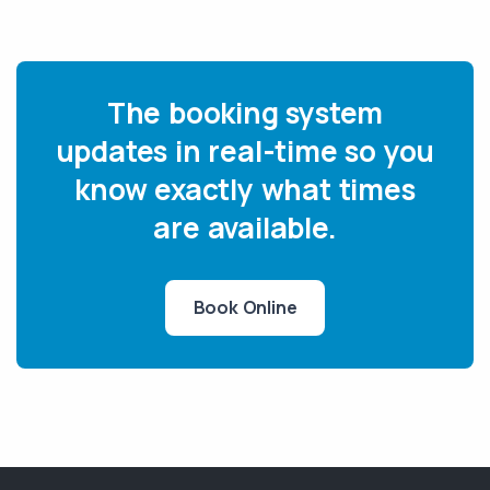
The booking system
updates in real-time so you
know exactly what times
are available.
Book Online