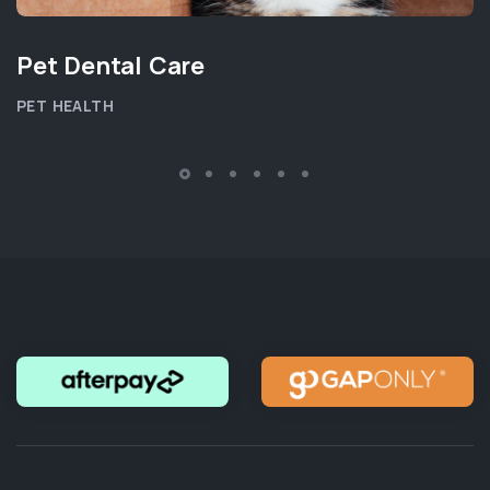
Pet Dental Care
PET HEALTH