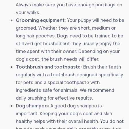
Always make sure you have enough poo bags on
your walks.
Grooming equipment
: Your puppy will need to be
groomed. Whether they are short, medium or
long hair pooches. Dogs need to be trained to be
still and get brushed but they usually enjoy the
time spent with their owner. Depending on your
dog’s coat, the brush needs will differ.
Toothbrush and toothpaste
: Brush their teeth
regularly with a toothbrush designed specifically
for pets and a special toothpaste with
ingredients safe for animals. We recommend
daily brushing for effective results.
Dog shampoo
: A good dog shampoo is
important. Keeping your dog’s coat and skin
healthy helps with their overall health. You do not
have to wash your dog daily, probably every two