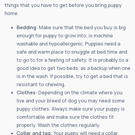
things that you have to get before you bring puppy
home.
Bedding
: Make sure that the bed you buy is big
enough for puppy to grow into, is machine
washable and hypoallergenic. Puppies need a
safe and warm place to snuggle at bed time and
to go to for a feeling of safety. It is probably to a
good idea to get two beds, as a backup when one
is in the wash. If possible, try to get a bed that is
resistant to chewing.
Clothes
: Depending on the climate where you
live and your breed of dog you may need some
puppy clothes. Always make sure your puppy is
comfortable and make sure the clothes fit
properly. Wash the clothes regularly.
Collar and tag
: Your puppy will need a collar.