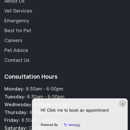
About Us
Vet Services
Emergency
Best for Pet
Careers
Pet Advice
Contact Us
Consultation Hours
Monday:
8:30am - 6:00pm
Tuesday:
8:30am - 6:00pm
×
Wednesday:
8:30am - 6:00pm
Hi! Click me to book an appointment
Thursday:
8:30am - 6:00pm
Friday:
8:30am - 6:00pm
Powered By
Saturday:
CLOSED