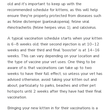
old and it's important to keep up with the
recommended schedule for kittens, as this will help
ensure they're properly protected from diseases such
as feline distemper (panleukopenia), feline viral
rhinotracheitis (feline herpes virus 1), and calicivirus.
A typical vaccination schedule starts when your kitten
is 6−8 weeks old; their second injection is at 10−12
weeks and their third and final 'booster' is at 14−16
weeks. This can vary depending on your location and
the type of vaccine your vet uses. One thing to be
aware of is that vaccinations can take up to two
weeks to have their full effect, so unless your vet has
advised otherwise, avoid taking your kitten out and
about, particularly to parks, beaches and other pet
hotspots until 2 weeks after they have had their final
vaccination.
Bringing your new kitten in for their vaccinations is a