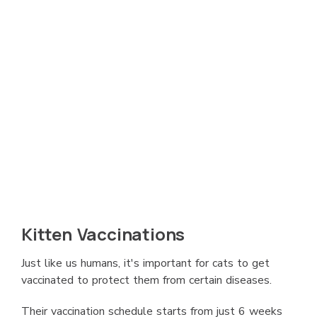
Kitten Vaccinations
Just like us humans, it's important for cats to get
vaccinated to protect them from certain diseases.
Their vaccination schedule starts from just 6 weeks