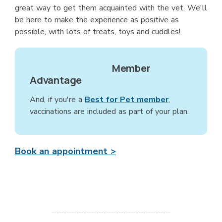
great way to get them acquainted with the vet. We'll
be here to make the experience as positive as
possible, with lots of treats, toys and cuddles!
Member
Advantage
And, if you're a
Best for Pet member
,
vaccinations are included as part of your plan.
Book an appointment >