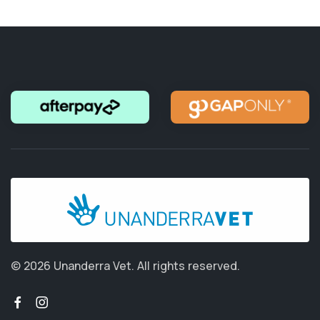
© 2026 Unanderra Vet.
All rights reserved.