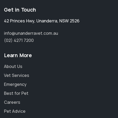
Get in Touch
42 Princes Hwy
,
Unanderra
,
NSW 2526
info@unanderravet.com.au
(02) 4271 7200
Learn More
About Us
Vet Services
Emergency
Best for Pet
Careers
Pet Advice