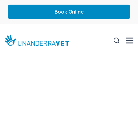
Book Online