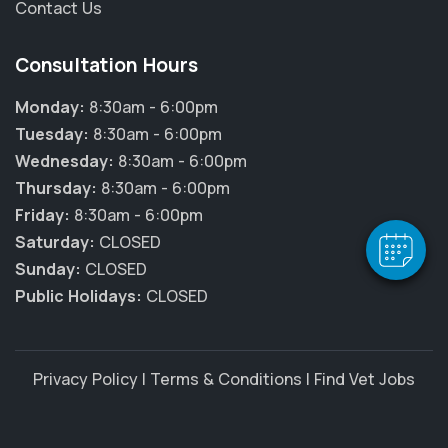
Contact Us
Consultation Hours
Monday:
8:30am - 6:00pm
Tuesday:
8:30am - 6:00pm
Wednesday:
8:30am - 6:00pm
Thursday:
8:30am - 6:00pm
Friday:
8:30am - 6:00pm
Saturday:
CLOSED
Sunday:
CLOSED
Public Holidays:
CLOSED
Privacy Policy
|
Terms & Conditions
|
Find Vet Jobs