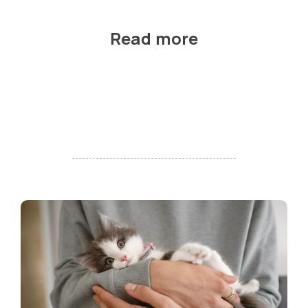
Read more