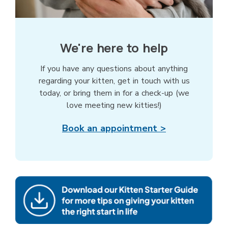
We're here to help
If you have any questions about anything
regarding your kitten, get in touch with us
today, or bring them in for a check-up (we
love meeting new kitties!)
Book an appointment >