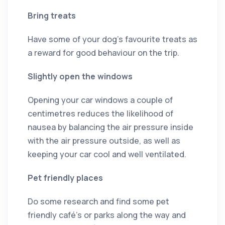
Bring treats
Have some of your dog’s favourite treats as
a reward for good behaviour on the trip.
Slightly open the windows
Opening your car windows a couple of
centimetres reduces the likelihood of
nausea by balancing the air pressure inside
with the air pressure outside, as well as
keeping your car cool and well ventilated.
Pet friendly places
Do some research and find some pet
friendly café’s or parks along the way and