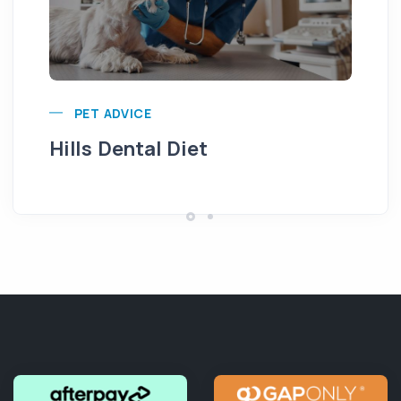
Pu
PET ADVICE
Hills Dental Diet