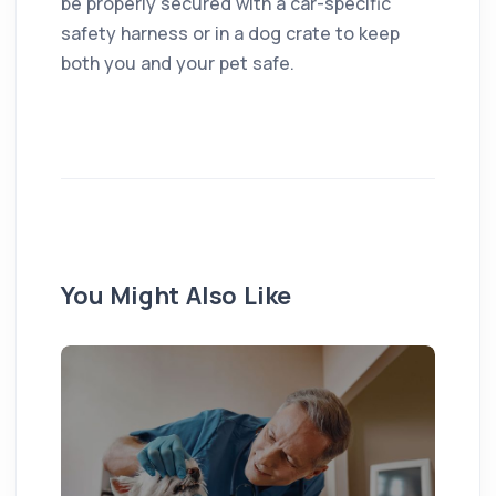
be properly secured with a car-specific
safety harness or in a dog crate to keep
both you and your pet safe.
You Might Also Like