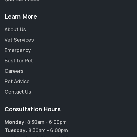
Learn More
About Us
Vet Services
Emergency
Best for Pet
Careers
Pet Advice
Contact Us
Consultation Hours
Monday:
8:30am - 6:00pm
Tuesday:
8:30am - 6:00pm