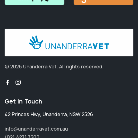
© 2026 Unanderra Vet.
All rights reserved.
Get in Touch
42 Princes Hwy
,
Unanderra
,
NSW 2526
info@unanderravet.com.au
(02) 4271 7200