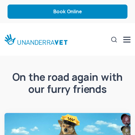
Book Online
On the road again with
our furry friends