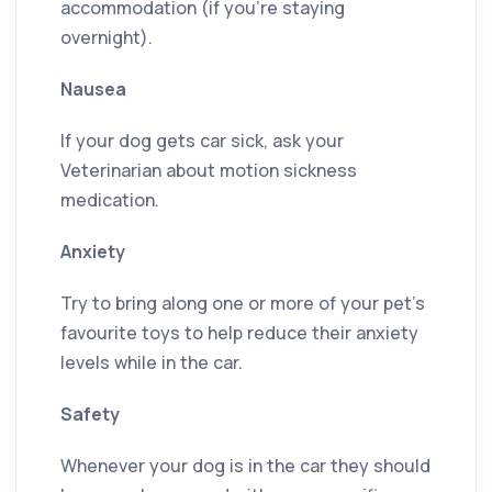
accommodation (if you’re staying
overnight).
Nausea
If your dog gets car sick, ask your
Veterinarian about motion sickness
medication.
Anxiety
Try to bring along one or more of your pet’s
favourite toys to help reduce their anxiety
levels while in the car.
Safety
Whenever your dog is in the car they should