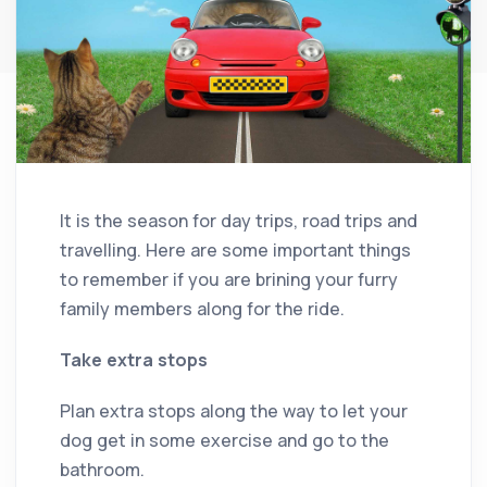
It is the season for day trips, road trips and
travelling. Here are some important things
to remember if you are brining your furry
family members along for the ride.
Take extra stops
Plan extra stops along the way to let your
dog get in some exercise and go to the
bathroom.