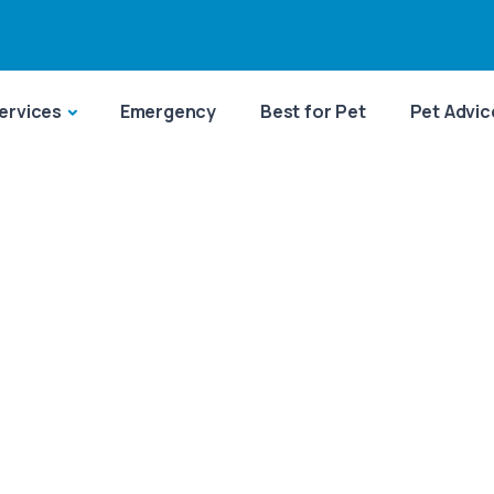
ervices
Emergency
Best for Pet
Pet Advic