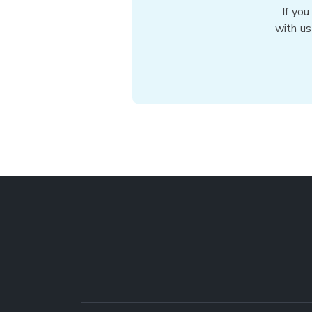
If you
with us