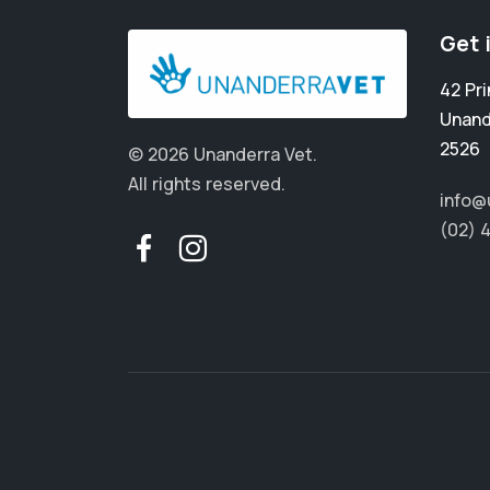
Get 
42 Pr
Unand
2526
© 2026 Unanderra Vet.
All rights reserved.
info@
(02) 