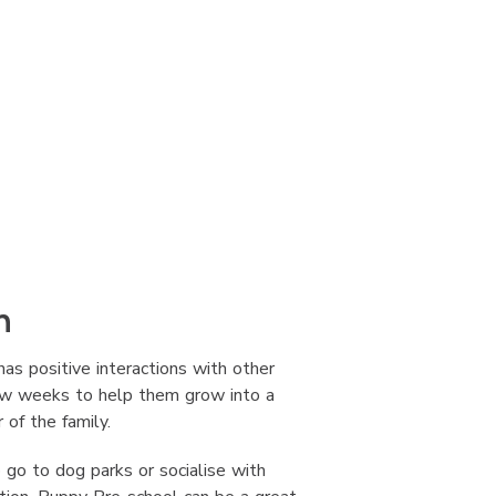
n
has positive interactions with other
few weeks to help them grow into a
of the family.
 go to dog parks or socialise with