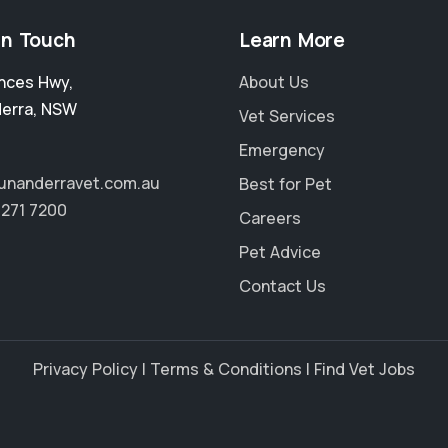
in Touch
Learn More
inces Hwy
,
About Us
erra
,
NSW
Vet Services
Emergency
unanderravet.com.au
Best for Pet
4271 7200
Careers
Pet Advice
Contact Us
Privacy Policy
|
Terms & Conditions
|
Find Vet Jobs