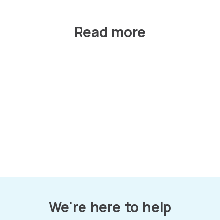
Read more
We're here to help