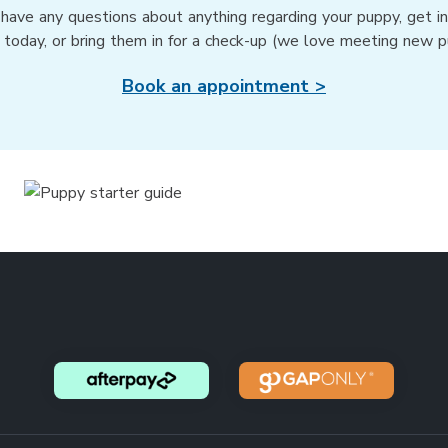
 have any questions about anything regarding your puppy, get i
 today, or bring them in for a check-up (we love meeting new p
Book an appointment >