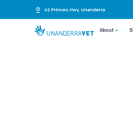
42 Princes Hwy
,
Unanderra
About
S