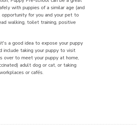
ation, Puppy Pre-school can be a great
fely with puppies of a similar age (and
l opportunity for you and your pet to
ad walking, toilet training, positive
 it's a good idea to expose your puppy
d include taking your puppy to visit
ds over to meet your puppy at home,
ccinated) adult dog or cat, or taking
orkplaces or cafés.