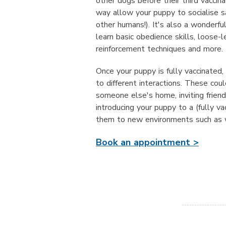
other dogs before their third vaccin
way allow your puppy to socialise sa
other humans!). It's also a wonderfu
learn basic obedience skills, loose-le
reinforcement techniques and more.
Once your puppy is fully vaccinated,
to different interactions. These coul
someone else's home, inviting frien
introducing your puppy to a (fully va
them to new environments such as w
Book an appointment >