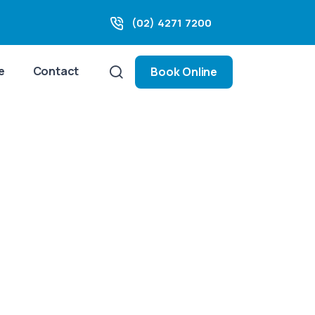
(02) 4271 7200
e
Contact
Book Online