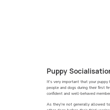
Puppy Socialisatio
It's very important that your puppy 
people and dogs during their ﬁrst 
conﬁdent and well-behaved member 
As they're not generally allowed to