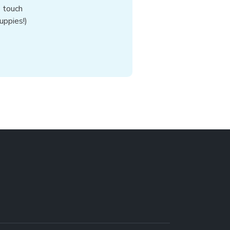
n touch
uppies!)