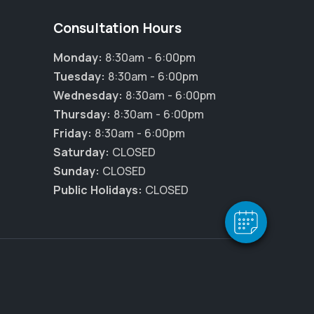
Consultation Hours
Monday:
8:30am - 6:00pm
Tuesday:
8:30am - 6:00pm
Wednesday:
8:30am - 6:00pm
Thursday:
8:30am - 6:00pm
Friday:
8:30am - 6:00pm
Saturday:
CLOSED
Sunday:
CLOSED
Public Holidays:
CLOSED