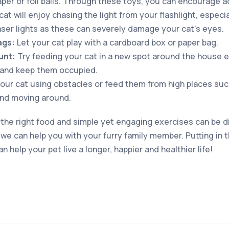
aper or foil balls. Through these toys, you can encourage ac
at will enjoy chasing the light from your flashlight, especial
laser lights as these can severely damage your cat’s eyes.
ags:
Let your cat play with a cardboard box or paper bag.
unt:
Try feeding your cat in a new spot around the house e
 and keep them occupied.
our cat using obstacles or feed them from high places such 
and moving around.
 the right food and simple yet engaging exercises can be dif
e can help you with your furry family member. Putting in th
n help your pet live a longer, happier and healthier life!