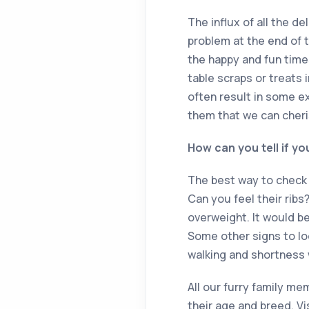
The influx of all the d
problem at the end of 
the happy and fun time
table scraps or treats 
often result in some ex
them that we can cheris
How can you tell if yo
The best way to check i
Can you feel their ribs
overweight. It would be
Some other signs to look
walking and shortness 
All our furry family me
their age and breed. Vi