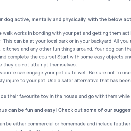
 dog active, mentally and physically, with the below acti
 walk works in bonding with your pet and getting them acti
:
This can be at your local park or in your backyard. All you
, ditches and any other fun things around. Your dog can th
and complete the course! Start with some easy objects an
e they do not attempt themselves.
vourite can engage your pet quite well. Be sure not to use
sly injure to your pet. Use a safer alternative that has be
de their favourite toy in the house and go with them while t
ious can be fun and easy! Check out some of our sugges
n be either commercial or homemade and include feathers,