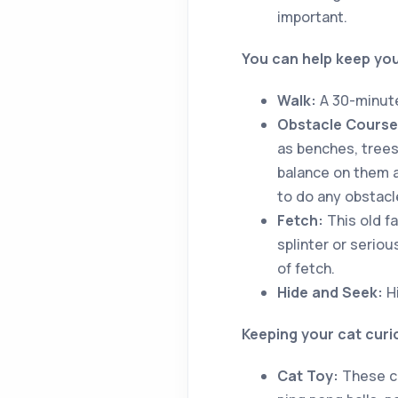
important.
You can help keep your
Walk:
A 30-minute
Obstacle Course
as benches, trees
balance on them 
to do any obstacl
Fetch:
This old fa
splinter or seriou
of fetch.
Hide and Seek:
Hi
Keeping your cat cur
Cat Toy:
These ca