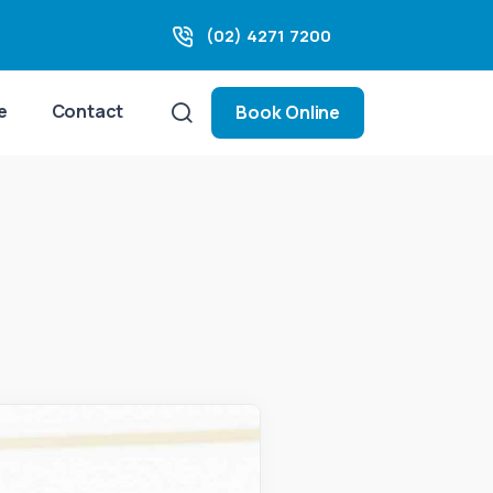
(02) 4271 7200
e
Contact
Book Online
t