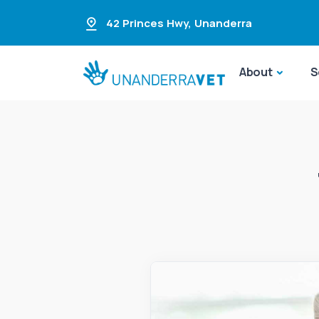
42 Princes Hwy
,
Unanderra
About
S