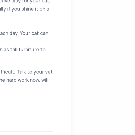
tive play for your cat.
ly if you shine it on a
ach day. Your cat can
as tall furniture to
ficult. Talk to your vet
e hard work now, will