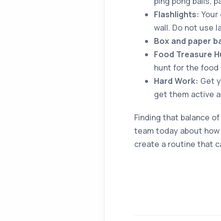
ping pong balls, p
Flashlights:
Your c
wall. Do not use 
Box and paper b
Food Treasure H
hunt for the food
Hard Work:
Get y
get them active 
Finding that balance of
team today about how w
create a routine that ca