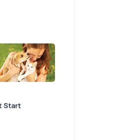
t Start