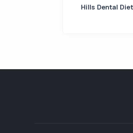
Hills Dental Die