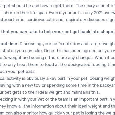
r pet should be and how to get there. The scary aspect of 
ill shorten their life span. Even if your pet is only 20% over
teoarthritis, cardiovascular and respiratory diseases signi
 that you can take to help your pet get back into shape
food time:
Discussing your pet’s nutrition and target weigh
st step you can take. Once this has been agreed on, you wil
et’s weight and seeing if there are any changes. When it 
ant to only treat them to food at the designated feeding tim
uch your pet eats.
al activity is obviously a key part in your pet loosing weig
laying with a new toy or spending some time in the backyard 
r pet gets to their ideal weight and maintains this.
ecking in with your Vet or the team is an important part in 
hey know all the information about their ideal weight and t
am can also monitor how quickly your pet is losing the weig