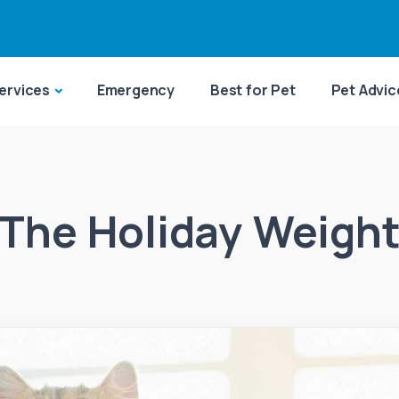
ervices
Emergency
Best for Pet
Pet Advic
The Holiday Weigh