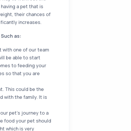
having a pet that is
weight, their chances of
ficantly increases.
! Such as:
t with one of our team
l be able to start
comes to feeding your
es so that you are
ht. This could be the
with the family. It is
your pet’s journey to a
he food your pet should
ht which is very