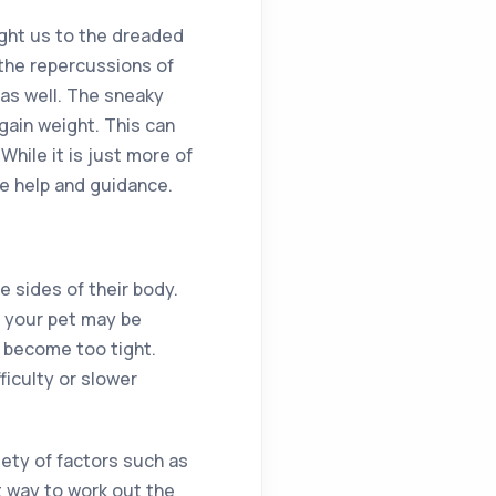
ught us to the dreaded
 the repercussions of
 as well. The sneaky
 gain weight. This can
While it is just more of
me help and guidance.
e sides of their body.
en your pet may be
s become too tight.
ficulty or slower
iety of factors such as
st way to work out the