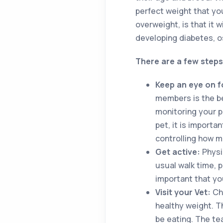
perfect weight that you
overweight, is that it w
developing diabetes, os
There are a few steps
Keep an eye on 
members is the be
monitoring your p
pet, it is import
controlling how m
Get active:
Physic
usual walk time, p
important that you
Visit your Vet:
Ch
healthy weight. T
be eating. The te