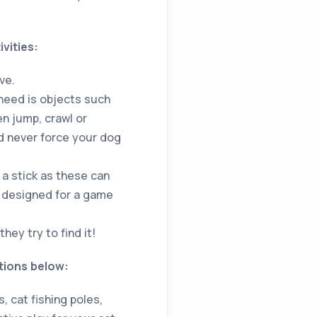
vities:
ve.
 need is objects such
en jump, crawl or
d never force your dog
 a stick as these can
en designed for a game
hey try to find it!
tions below:
 cat fishing poles,