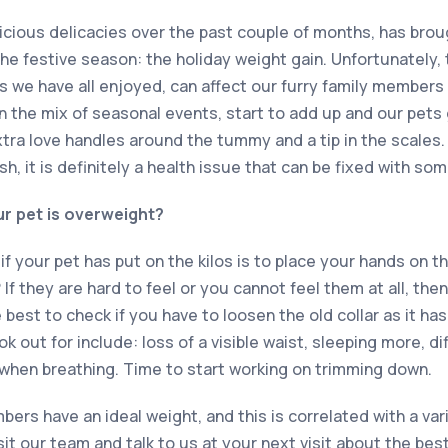
elicious delicacies over the past couple of months, has bro
the festive season: the holiday weight gain. Unfortunately,
s we have all enjoyed, can affect our furry family members
in the mix of seasonal events, start to add up and our pets
tra love handles around the tummy and a tip in the scales. 
h, it is definitely a health issue that can be fixed with so
ur pet is overweight?
f your pet has put on the kilos is to place your hands on th
? If they are hard to feel or you cannot feel them at all, th
 best to check if you have to loosen the old collar as it ha
 out for include: loss of a visible waist, sleeping more, dif
when breathing. Time to start working on trimming down.
mbers have an ideal weight, and this is correlated with a var
sit our team and talk to us at your next visit about the be