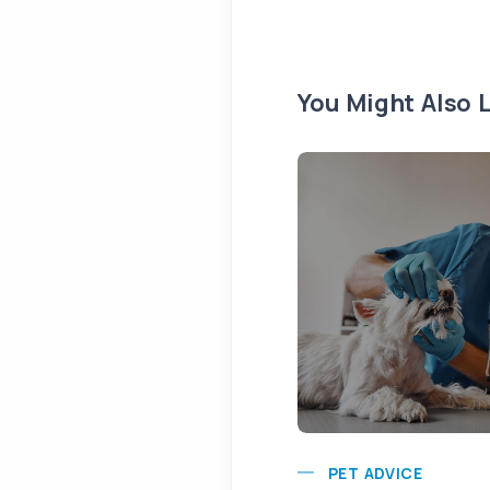
You Might Also L
PET ADVICE