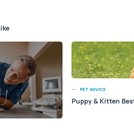
ike
PET ADVICE
Puppy & Kitten Bes