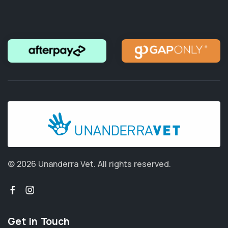
© 2026 Unanderra Vet.
All rights reserved.
Get in Touch