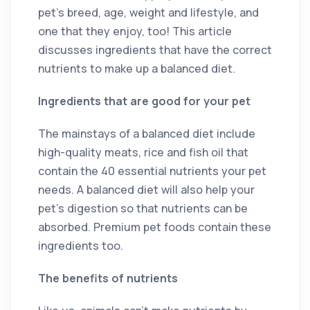
pet’s breed, age, weight and lifestyle, and
one that they enjoy, too! This article
discusses ingredients that have the correct
nutrients to make up a balanced diet.
Ingredients that are good for your pet
The mainstays of a balanced diet include
high-quality meats, rice and fish oil that
contain the 40 essential nutrients your pet
needs. A balanced diet will also help your
pet’s digestion so that nutrients can be
absorbed. Premium pet foods contain these
ingredients too.
The benefits of nutrients