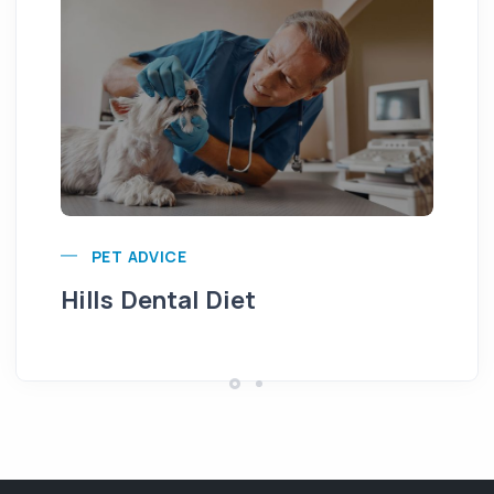
Pu
PET ADVICE
Hills Dental Diet