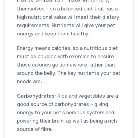
Like us, animals can’t make nutrients by
themselves – so a balanced diet that has a
high nutritional value will meet their dietary
requirements. Nutrients will give your pet
energy and keep them healthy.
Energy means calories, so a nutritious diet
must be coupled with exercise to ensure
those calories go somewhere rather than
around the belly. The key nutrients your pet
needs are:
Carbohydrates
: Rice and vegetables are a
good source of carbohydrates – giving
energy to your pet’s nervous system and
powering their brain, as well as being a rich
source of fibre.