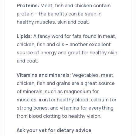
Proteins
: Meat, fish and chicken contain
protein – the benefits can be seen in
healthy muscles, skin and coat.
Lipids
: A fancy word for fats found in meat,
chicken, fish and oils – another excellent
source of energy and great for healthy skin
and coat.
Vitamins and minerals
: Vegetables, meat,
chicken, fish and grains are a great source
of minerals, such as magnesium for
muscles, iron for healthy blood, calcium for
strong bones, and vitamins for everything
from blood clotting to healthy vision.
Ask your vet for dietary advice