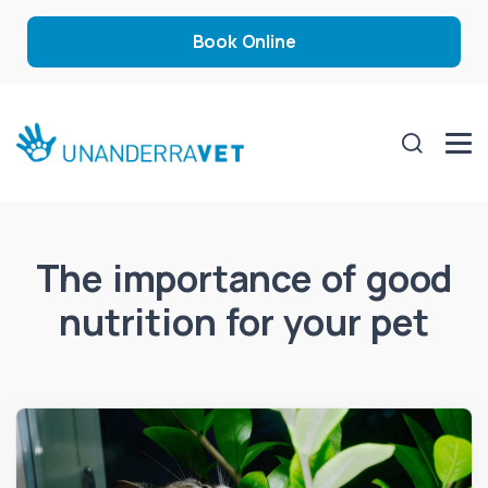
Book Online
The importance of good
nutrition for your pet