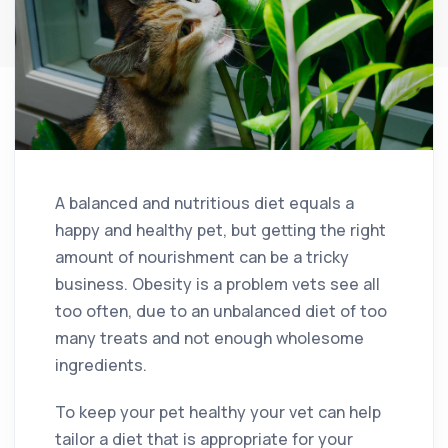
A balanced and nutritious diet equals a
happy and healthy pet, but getting the right
amount of nourishment can be a tricky
business. Obesity is a problem vets see all
too often, due to an unbalanced diet of too
many treats and not enough wholesome
ingredients.
To keep your pet healthy your vet can help
tailor a diet that is appropriate for your