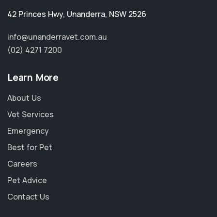
42 Princes Hwy
,
Unanderra
,
NSW 2526
info@unanderravet.com.au
(02) 4271 7200
Learn More
About Us
Vet Services
Emergency
Best for Pet
Careers
Pet Advice
Contact Us