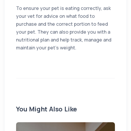
To ensure your pet is eating correctly, ask
your vet for advice on what food to
purchase and the correct portion to feed
your pet. They can also provide you with a
nutritional plan and help track, manage and
maintain your pet’s weight.
You Might Also Like