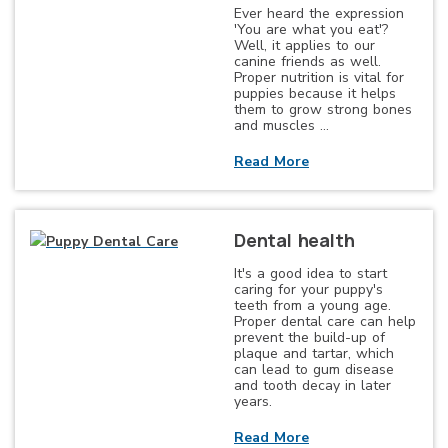
Ever heard the expression
'You are what you eat'?
Well, it applies to our
canine friends as well.
Proper nutrition is vital for
puppies because it helps
them to grow strong bones
and muscles …
Read More
Dental health
It's a good idea to start
caring for your puppy's
teeth from a young age.
Proper dental care can help
prevent the build-up of
plaque and tartar, which
can lead to gum disease
and tooth decay in later
years.
Read More