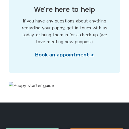
We're here to help
If you have any questions about anything
regarding your puppy, get in touch with us
today, or bring them in for a check-up (we
love meeting new puppies!)
Book an appointment >