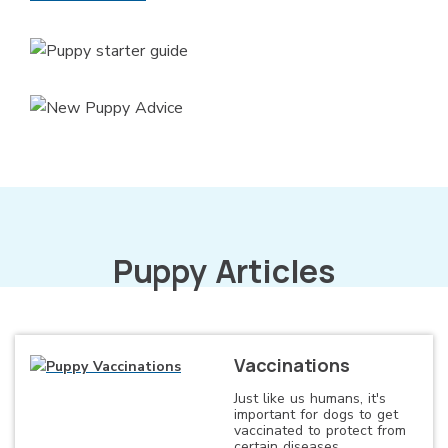
Puppy Articles
Vaccinations
Just like us humans, it's
important for dogs to get
vaccinated to protect from
certain diseases.