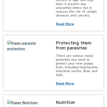
months of age. Not only
does it prevent any
unwanted litters, but it
reduces the risk of certain
diseases and cancers.
Read More
Protecting them
from parasites
There are various nasty
parasites you need to
protect your new puppy
from, including heartworms,
intestinal worms, ﬂeas and
ticks.
Read More
Nutrition