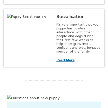
Socialisation
It's very important that your
puppy has positive
interactions with other
people and dogs during
their ﬁrst few weeks to
help them grow into a
conﬁdent and well-behaved
member of the family.
Read More