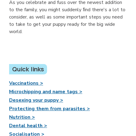
As you celebrate and fuss over the newest addition
to the family, you might suddenly ﬁnd there's a lot to
consider, as well as some important steps you need
to take to get your puppy ready for the big wide
world.
Quick links
Vaccinations >
Microchipping and name tags >
Desexing your puppy >
Protecting them from parasites >
Nutrition >
Dental health >
Socialisation >