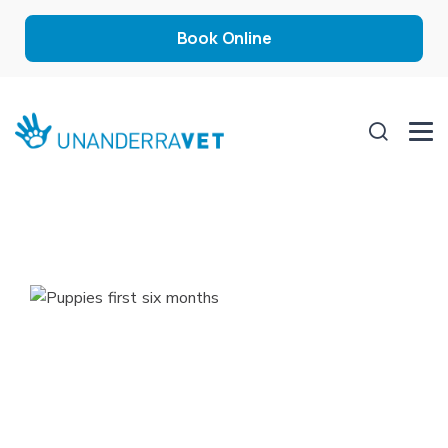
Book Online