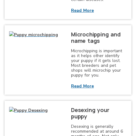
Read More
Microchipping and
name tags
Microchipping is important
as it helps other identify
your puppy if it gets lost.
Most breeders and pet
shops will microchip your
puppy for you.
Read More
Desexing your
puppy
Desexing is generally
recommended at around 6