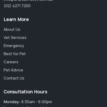
(02) 4271 7200
Learn More
About Us
Vet Services
Emergency
Best for Pet
Careers
Pet Advice
Contact Us
Consultation Hours
Monday:
8:30am - 6:00pm