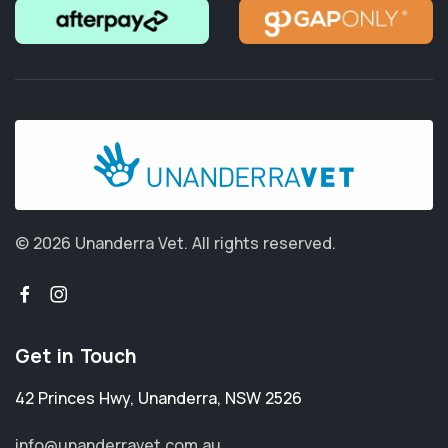
© 2026 Unanderra Vet.
All rights reserved.
Get in Touch
42 Princes Hwy
,
Unanderra
,
NSW 2526
info@unanderravet.com.au