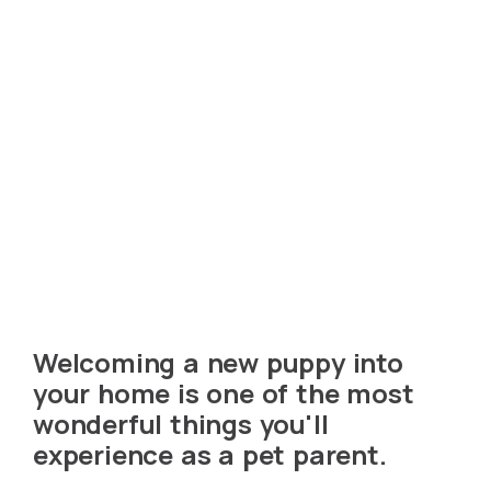
Welcoming a new puppy into
your home is one of the most
wonderful things you'll
experience as a pet parent.